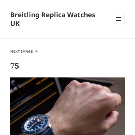
Breitling Replica Watches
UK
MENU
AND
WIDGETS
NEXT IMAGE
75