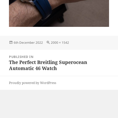
Posted
Full
6th December 2022
2000 × 1542
on
size
Post
PUBLISHED IN
navigation
The Perfect Breitling Superocean
Automatic 46 Watch
Proudly powered by WordPress