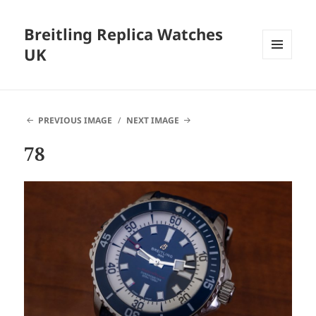
Breitling Replica Watches
UK
MENU
AND
WIDGETS
PREVIOUS IMAGE
NEXT IMAGE
78