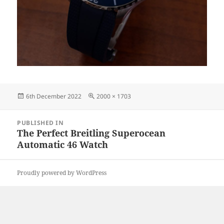
Posted
Full
6th December 2022
2000 × 1703
on
size
Post
PUBLISHED IN
navigation
The Perfect Breitling Superocean
Automatic 46 Watch
Proudly powered by WordPress