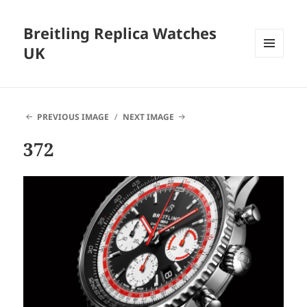
Breitling Replica Watches
UK
MENU
AND
WIDGETS
PREVIOUS IMAGE
NEXT IMAGE
372