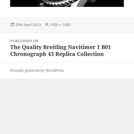
Posted
Full
26th April 2023
1920 × 1080
on
size
Post
PUBLISHED IN
navigation
The Quality Breitling Navitimer 1 B01
Chronograph 43 Replica Collection
Proudly powered by WordPress