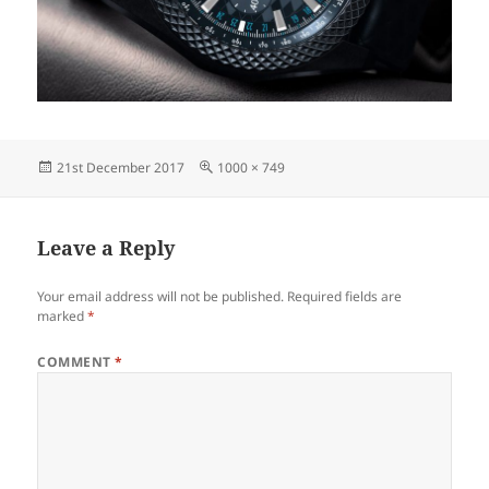
Posted
Full
21st December 2017
1000 × 749
on
size
Leave a Reply
Your email address will not be published.
Required fields are
marked
*
COMMENT
*