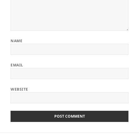
NAME
EMAIL
WEBSITE
Post