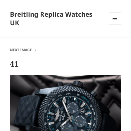
Breitling Replica Watches
UK
MENU
AND
WIDGETS
NEXT IMAGE
41