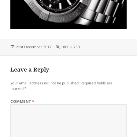
Posted
Full
21st December 2017
1000 × 750
on
size
Leave a Reply
Your email address will not be published.
Required fields are
marked
*
COMMENT
*