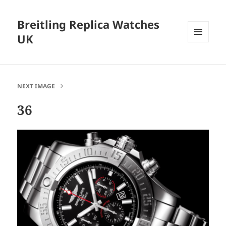
Breitling Replica Watches
UK
MENU
AND
WIDGETS
NEXT IMAGE
36