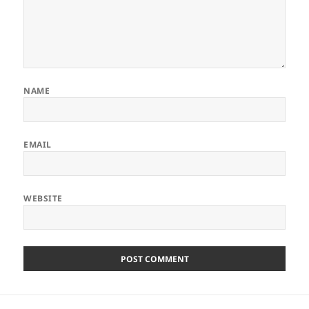
NAME
EMAIL
WEBSITE
Post