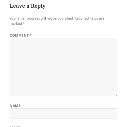
Leave a Reply
Your email address will not be published.
Required fields are
marked
*
COMMENT
*
NAME