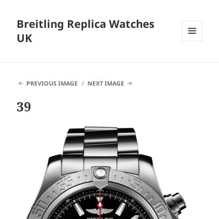
Breitling Replica Watches
UK
MENU
AND
WIDGETS
PREVIOUS IMAGE
NEXT IMAGE
39