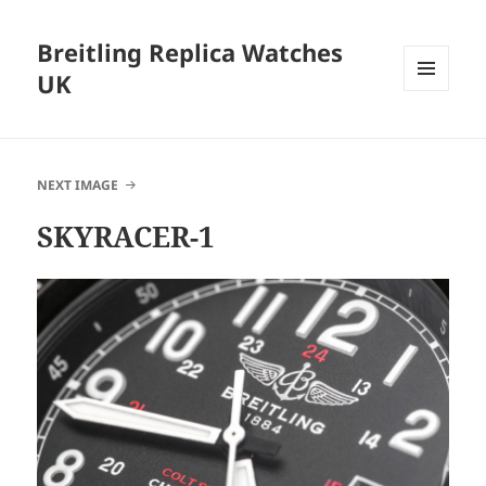
Breitling Replica Watches
UK
MENU
AND
WIDGETS
NEXT IMAGE
SKYRACER-1