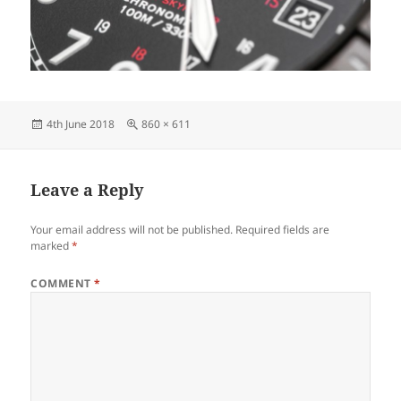
Posted
Full
4th June 2018
860 × 611
on
size
Leave a Reply
Your email address will not be published.
Required fields are
marked
*
COMMENT
*