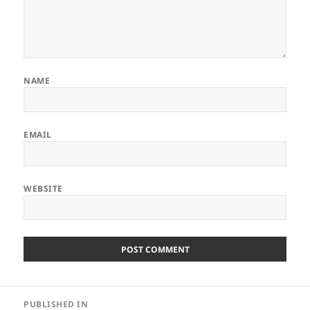
NAME
EMAIL
WEBSITE
Post
PUBLISHED IN