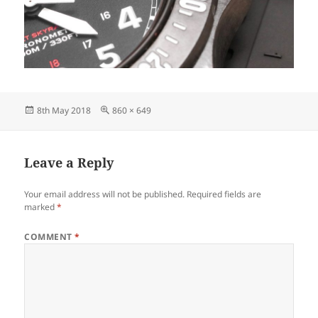
Posted
Full
8th May 2018
860 × 649
on
size
Leave a Reply
Your email address will not be published.
Required fields are
marked
*
COMMENT
*