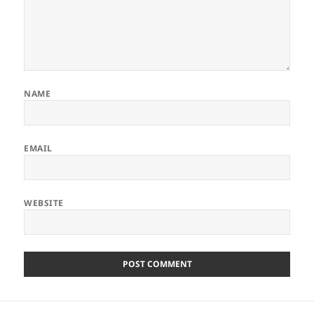
NAME
EMAIL
WEBSITE
Post