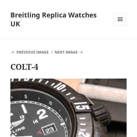
Breitling Replica Watches
UK
MENU
AND
WIDGETS
PREVIOUS IMAGE
NEXT IMAGE
COLT-4