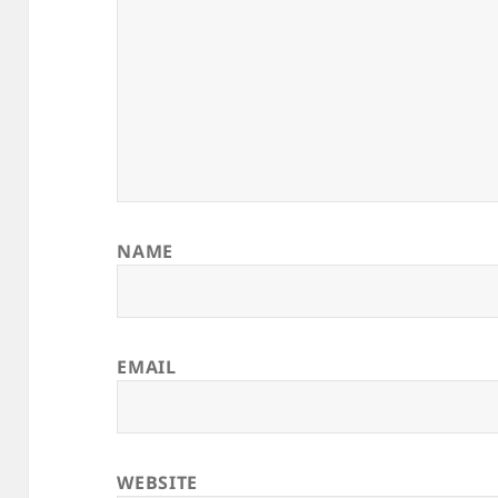
NAME
EMAIL
WEBSITE