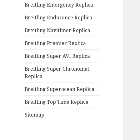
Breitling Emergency Replica
Breitling Endurance Replica
Breitling Navitimer Replica
Breitling Premier Replica
Breitling Super AVI Replica
Breitling Super Chronomat
Replica
Breitling Superocean Replica
Breitling Top Time Replica
Sitemap