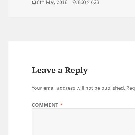
Posted
Full
8th May 2018
860 × 628
on
size
Leave a Reply
Your email address will not be published.
Req
COMMENT
*