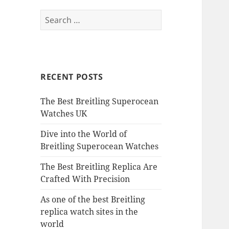
Search
for:
RECENT POSTS
The Best Breitling Superocean
Watches UK
Dive into the World of
Breitling Superocean Watches
The Best Breitling Replica Are
Crafted With Precision
As one of the best Breitling
replica watch sites in the
world