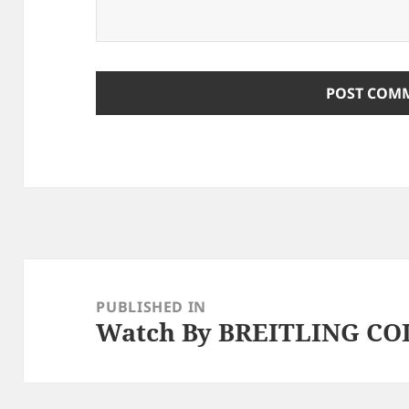
Post
navigation
PUBLISHED IN
Watch By BREITLING C