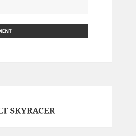
OLT SKYRACER