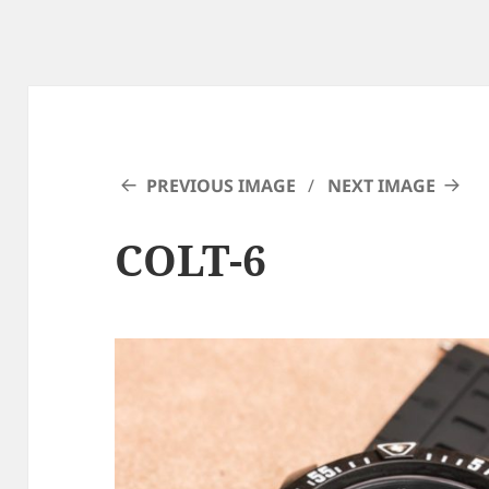
PREVIOUS IMAGE
NEXT IMAGE
COLT-6