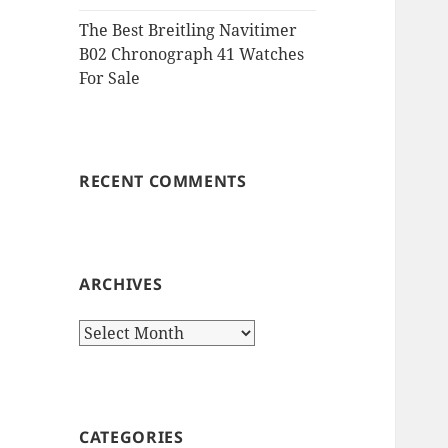
The Best Breitling Navitimer
B02 Chronograph 41 Watches
For Sale
RECENT COMMENTS
ARCHIVES
Archives
CATEGORIES