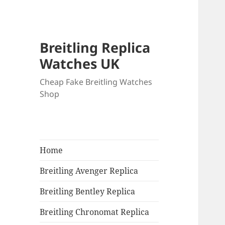
Breitling Replica
Watches UK
Cheap Fake Breitling Watches
Shop
Home
Breitling Avenger Replica
Breitling Bentley Replica
Breitling Chronomat Replica