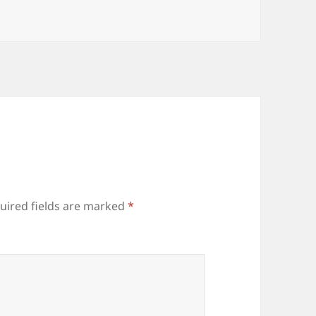
uired fields are marked
*