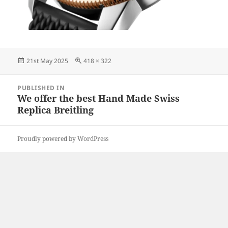
Posted
Full
21st May 2025
418 × 322
on
size
Post
PUBLISHED IN
navigation
We offer the best Hand Made Swiss
Replica Breitling
Proudly powered by WordPress