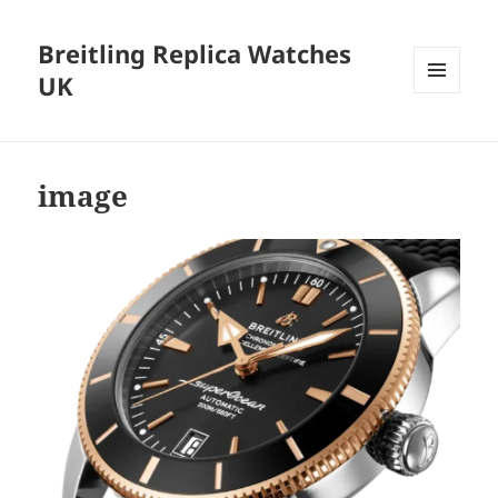
Breitling Replica Watches
UK
MENU
AND
WIDGETS
image