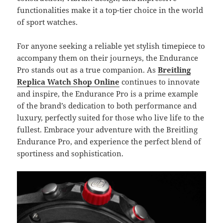
functionalities make it a top-tier choice in the world
of sport watches.
For anyone seeking a reliable yet stylish timepiece to
accompany them on their journeys, the Endurance
Pro stands out as a true companion. As
Breitling
Replica Watch Shop Online
continues to innovate
and inspire, the Endurance Pro is a prime example
of the brand’s dedication to both performance and
luxury, perfectly suited for those who live life to the
fullest. Embrace your adventure with the Breitling
Endurance Pro, and experience the perfect blend of
sportiness and sophistication.