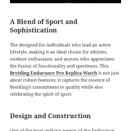
A Blend of Sport and
Sophistication
The designed for individuals who lead an active
lifestyle, making it an ideal choice for athletes,
outdoor enthusiasts, and anyone who appreciates
the fusion of functionality and sportiness. This
Breitling Endurance Pro Replica Watch
is not just
about robust features; it captures the essence of
Breitling’s commitment to quality while also
celebrating the spirit of sport.
Design and Construction
One of the most striking aspects of the Endurance