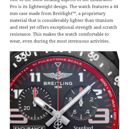
Pro is its lightweight design. The watch features a 44
mm case made from Breitlight™, a proprietary
material that is considerably lighter than titanium
and steel yet offers exceptional strength and scratch
resistance. This makes the watch comfortable to
wear, even during the most strenuous activities.