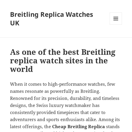
Breitling Replica Watches
UK
MENU
AND
WIDGETS
As one of the best Breitling
replica watch sites in the
world
When it comes to high-performance watches, few
names resonate as powerfully as Breitling.
Renowned for its precision, durability, and timeless
designs, the Swiss luxury watchmaker has
consistently provided timepieces that cater to
adventurers and sports enthusiasts alike. Among its
latest offerings, the
Cheap Breitling Replica
stands