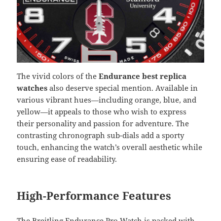
The vivid colors of the
Endurance best replica
watches
also deserve special mention. Available in
various vibrant hues—including orange, blue, and
yellow—it appeals to those who wish to express
their personality and passion for adventure. The
contrasting chronograph sub-dials add a sporty
touch, enhancing the watch’s overall aesthetic while
ensuring ease of readability.
High-Performance Features
The Breitling Endurance Pro Watch is packed with