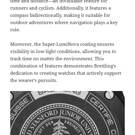
time and distance—an invaluable feature for
runners and cyclists. Additionally, it features a
compass bidirectionally, making it suitable for
outdoor adventures where navigation plays a key
role.
Moreover, the Super-LumiNova coating ensures
visibility in low-light conditions, allowing you to
track time no matter the environment. This
combination of features demonstrates Breitling’s
dedication to creating watches that actively support
the wearer’s pursuits.