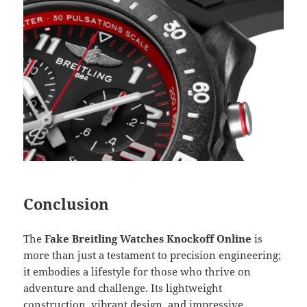
Conclusion
The
Fake Breitling Watches Knockoff Online
is
more than just a testament to precision engineering;
it embodies a lifestyle for those who thrive on
adventure and challenge. Its lightweight
construction, vibrant design, and impressive