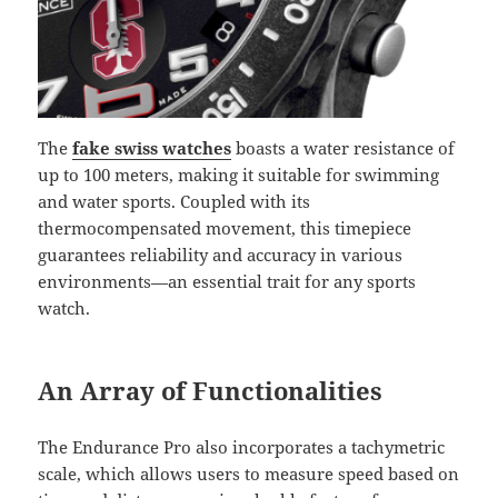
The
fake swiss watches
boasts a water resistance of
up to 100 meters, making it suitable for swimming
and water sports. Coupled with its
thermocompensated movement, this timepiece
guarantees reliability and accuracy in various
environments—an essential trait for any sports
watch.
An Array of Functionalities
The Endurance Pro also incorporates a tachymetric
scale, which allows users to measure speed based on