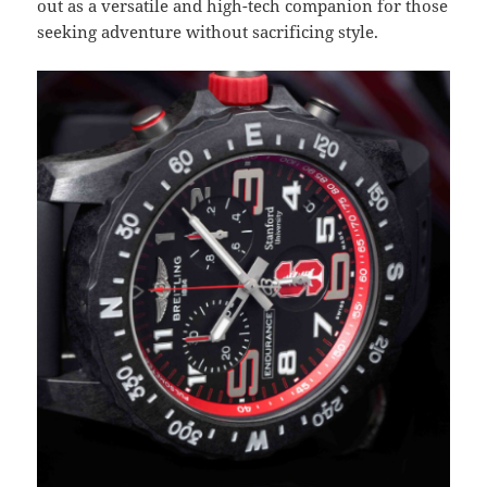
out as a versatile and high-tech companion for those
seeking adventure without sacrificing style.