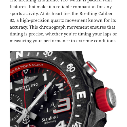
features that make it a reliable companion for any
sports activity. At its heart lies the Breitling Caliber
82, a high-precision quartz movement known for its
accuracy. This chronograph movement ensures that
timing is precise, whether you’re timing your laps or
measuring your performance in extreme conditions.