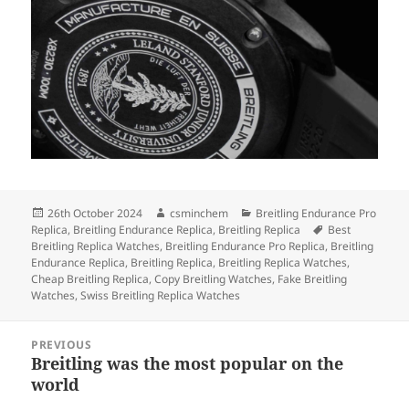
Posted
Author
Categories
26th October 2024
csminchem
Breitling Endurance Pro
on
Tags
Replica
,
Breitling Endurance Replica
,
Breitling Replica
Best
Breitling Replica Watches
,
Breitling Endurance Pro Replica
,
Breitling
Endurance Replica
,
Breitling Replica
,
Breitling Replica Watches
,
Cheap Breitling Replica
,
Copy Breitling Watches
,
Fake Breitling
Watches
,
Swiss Breitling Replica Watches
Post
PREVIOUS
navigation
Breitling was the most popular on the
Previous
world
post: