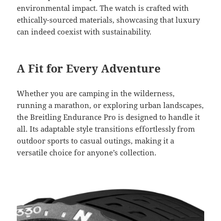
environmental impact. The watch is crafted with
ethically-sourced materials, showcasing that luxury
can indeed coexist with sustainability.
A Fit for Every Adventure
Whether you are camping in the wilderness,
running a marathon, or exploring urban landscapes,
the Breitling Endurance Pro is designed to handle it
all. Its adaptable style transitions effortlessly from
outdoor sports to casual outings, making it a
versatile choice for anyone’s collection.