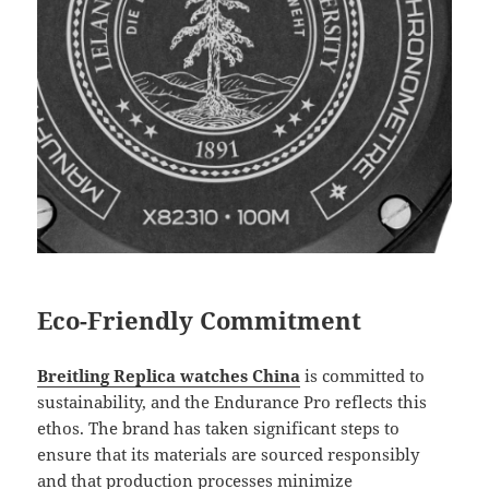
Eco-Friendly Commitment
Breitling Replica watches China
is committed to
sustainability, and the Endurance Pro reflects this
ethos. The brand has taken significant steps to
ensure that its materials are sourced responsibly
and that production processes minimize