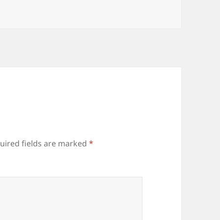
uired fields are marked
*