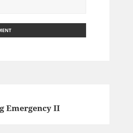
ng Emergency II