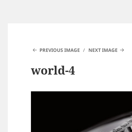
PREVIOUS IMAGE
NEXT IMAGE
world-4