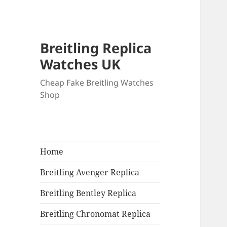
Breitling Replica
Watches UK
Cheap Fake Breitling Watches
Shop
Home
Breitling Avenger Replica
Breitling Bentley Replica
Breitling Chronomat Replica