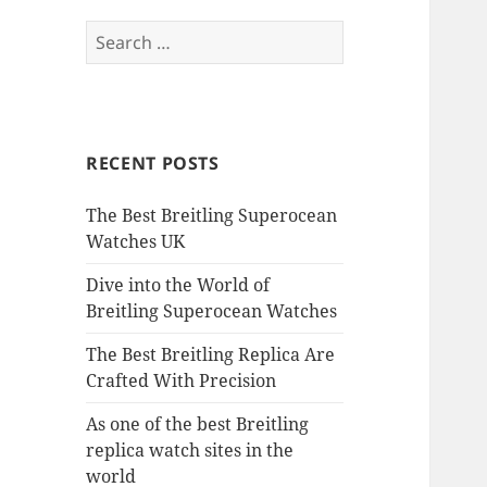
Search
for:
RECENT POSTS
The Best Breitling Superocean
Watches UK
Dive into the World of
Breitling Superocean Watches
The Best Breitling Replica Are
Crafted With Precision
As one of the best Breitling
replica watch sites in the
world