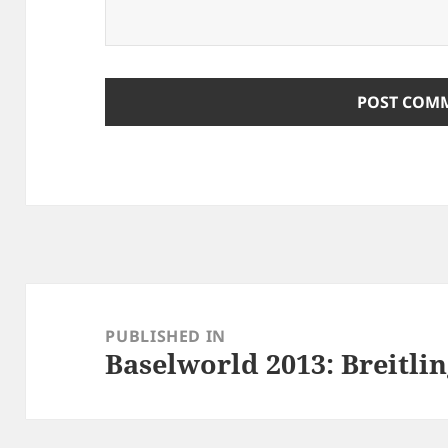
Post
navigation
PUBLISHED IN
Baselworld 2013: Breitli