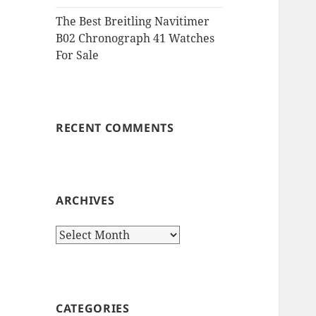
The Best Breitling Navitimer
B02 Chronograph 41 Watches
For Sale
RECENT COMMENTS
ARCHIVES
Archives
CATEGORIES