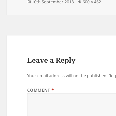
Posted
Full
10th September 2018
600 × 462
on
size
Leave a Reply
Your email address will not be published.
Req
COMMENT
*