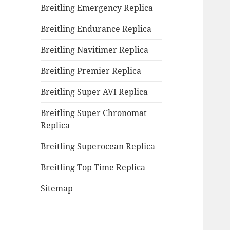
Breitling Emergency Replica
Breitling Endurance Replica
Breitling Navitimer Replica
Breitling Premier Replica
Breitling Super AVI Replica
Breitling Super Chronomat
Replica
Breitling Superocean Replica
Breitling Top Time Replica
Sitemap