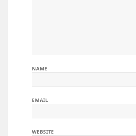
NAME
EMAIL
WEBSITE