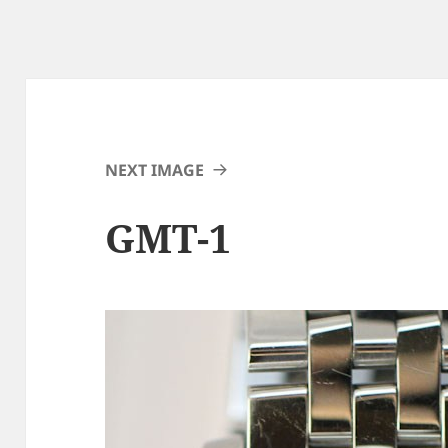
NEXT IMAGE
GMT-1