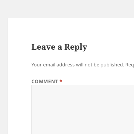
Leave a Reply
Your email address will not be published.
Req
COMMENT
*