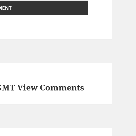
 GMT View Comments