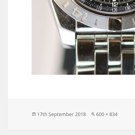
Posted
Full
17th September 2018
600 × 834
on
size