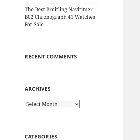
The Best Breitling Navitimer
B02 Chronograph 41 Watches
For Sale
RECENT COMMENTS
ARCHIVES
Archives
CATEGORIES