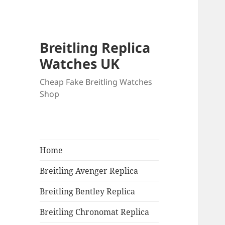
Breitling Replica
Watches UK
Cheap Fake Breitling Watches
Shop
Home
Breitling Avenger Replica
Breitling Bentley Replica
Breitling Chronomat Replica