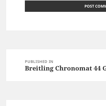
Post
navigation
PUBLISHED IN
Breitling Chronomat 44