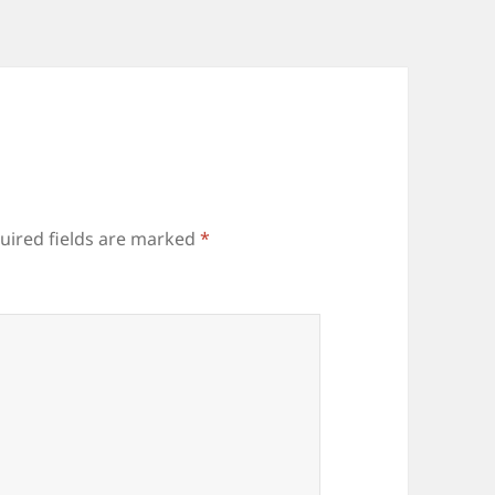
uired fields are marked
*