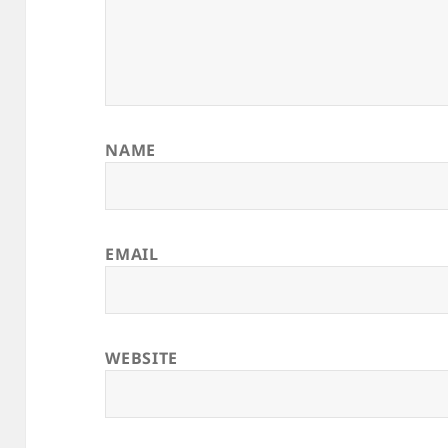
NAME
EMAIL
WEBSITE