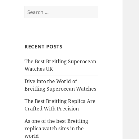
Search
for:
RECENT POSTS
The Best Breitling Superocean
Watches UK
Dive into the World of
Breitling Superocean Watches
The Best Breitling Replica Are
Crafted With Precision
As one of the best Breitling
replica watch sites in the
world