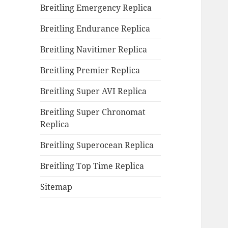
Breitling Emergency Replica
Breitling Endurance Replica
Breitling Navitimer Replica
Breitling Premier Replica
Breitling Super AVI Replica
Breitling Super Chronomat
Replica
Breitling Superocean Replica
Breitling Top Time Replica
Sitemap