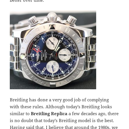
better over time.
Breitling has done a very good job of complying
with these rules. Although today’s Breitling looks
similar to
Breitling Replica
a few decades ago, there
is no doubt that today’s Breitling model is the best.
Having said that, I believe that around the 1980s, we