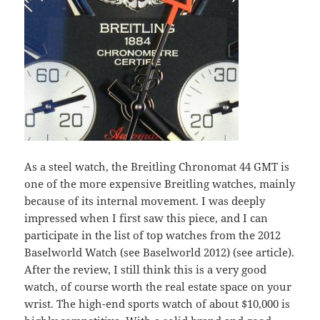
As a steel watch, the Breitling Chronomat 44 GMT is
one of the more expensive Breitling watches, mainly
because of its internal movement. I was deeply
impressed when I first saw this piece, and I can
participate in the list of top watches from the 2012
Baselworld Watch (see Baselworld 2012) (see article).
After the review, I still think this is a very good
watch, of course worth the real estate space on your
wrist. The high-end sports watch of about $10,000 is