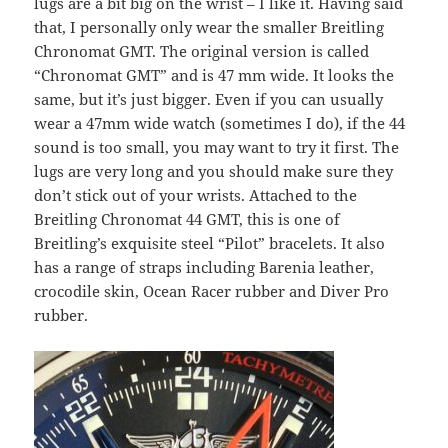
lugs are a bit big on the wrist – I like it. Having said
that, I personally only wear the smaller Breitling
Chronomat GMT. The original version is called
“Chronomat GMT” and is 47 mm wide. It looks the
same, but it’s just bigger. Even if you can usually
wear a 47mm wide watch (sometimes I do), if the 44
sound is too small, you may want to try it first. The
lugs are very long and you should make sure they
don’t stick out of your wrists. Attached to the
Breitling Chronomat 44 GMT, this is one of
Breitling’s exquisite steel “Pilot” bracelets. It also
has a range of straps including Barenia leather,
crocodile skin, Ocean Racer rubber and Diver Pro
rubber.