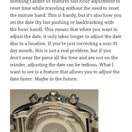
Breitling Calibre 01 features fast hour adjustment to
reset time while traveling without the need to reset
the minute hand. This is handy, but it’s also how you
set the date (by fast pushing or backtracking with
the hour hand). This means that when you want to
adjust the date, it only takes longer to adjust the date
disc to a location. If you’re just correcting a non-31-
day month, this is not a real problem, but if you
don’t wear the piece all the time and are not on the
winder, adjusting the date can be tedious. What I
want to see is a feature that allows you to adjust the
date faster. Maybe in the future.