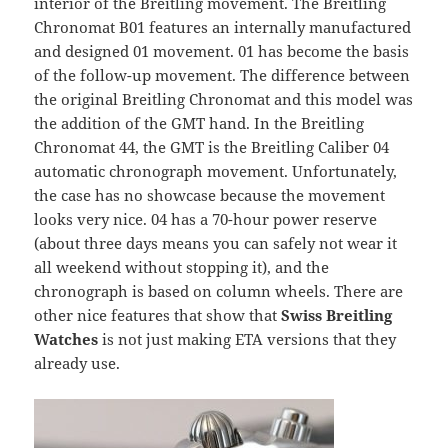
interior of the Breitling movement. The Breitling
Chronomat B01 features an internally manufactured
and designed 01 movement. 01 has become the basis
of the follow-up movement. The difference between
the original Breitling Chronomat and this model was
the addition of the GMT hand. In the Breitling
Chronomat 44, the GMT is the Breitling Caliber 04
automatic chronograph movement. Unfortunately,
the case has no showcase because the movement
looks very nice. 04 has a 70-hour power reserve
(about three days means you can safely not wear it
all weekend without stopping it), and the
chronograph is based on column wheels. There are
other nice features that show that
Swiss Breitling
Watches
is not just making ETA versions that they
already use.