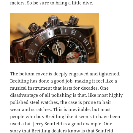
meters. So be sure to bring a little dive.
The bottom cover is deeply engraved and tightened.
Breitling has done a good job, making it feel like a
musical instrument that lasts for decades. One
disadvantage of all polishing is that, like most highly
polished steel watches, the case is prone to hair
wear and scratches. This is inevitable, but most
people who buy Breitling like it seems to have been
used a bit. Jerry Seinfeld is a good example. One
story that Breitling dealers know is that Seinfeld