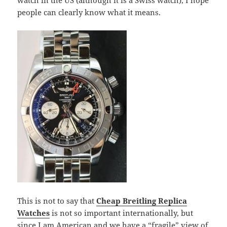
watch in the US (although it is a Swiss watch), I hope
people can clearly know what it means.
This is not to say that
Cheap Breitling Replica
Watches
is not so important internationally, but
since I am American and we have a “fragile” view of