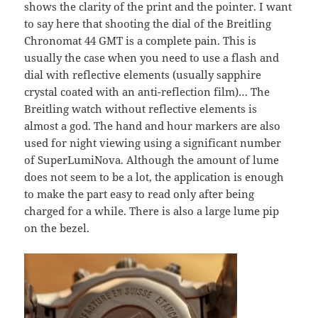
shows the clarity of the print and the pointer. I want
to say here that shooting the dial of the Breitling
Chronomat 44 GMT is a complete pain. This is
usually the case when you need to use a flash and
dial with reflective elements (usually sapphire
crystal coated with an anti-reflection film)… The
Breitling watch without reflective elements is
almost a god. The hand and hour markers are also
used for night viewing using a significant number
of SuperLumiNova. Although the amount of lume
does not seem to be a lot, the application is enough
to make the part easy to read only after being
charged for a while. There is also a large lume pip
on the bezel.