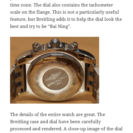
time zone. The dial also contains the tachometer
scale on the flange. This is not a particularly useful
feature, but Breitling adds it to help the dial look the
best and try to be “Bai Ning”.
The details of the entire watch are great. The
Breitling case and dial have been carefully
processed and rendered. A close-up image of the dial