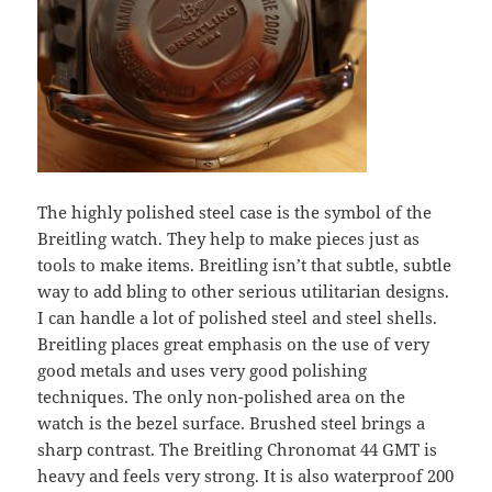
The highly polished steel case is the symbol of the
Breitling watch. They help to make pieces just as
tools to make items. Breitling isn’t that subtle, subtle
way to add bling to other serious utilitarian designs.
I can handle a lot of polished steel and steel shells.
Breitling places great emphasis on the use of very
good metals and uses very good polishing
techniques. The only non-polished area on the
watch is the bezel surface. Brushed steel brings a
sharp contrast. The Breitling Chronomat 44 GMT is
heavy and feels very strong. It is also waterproof 200