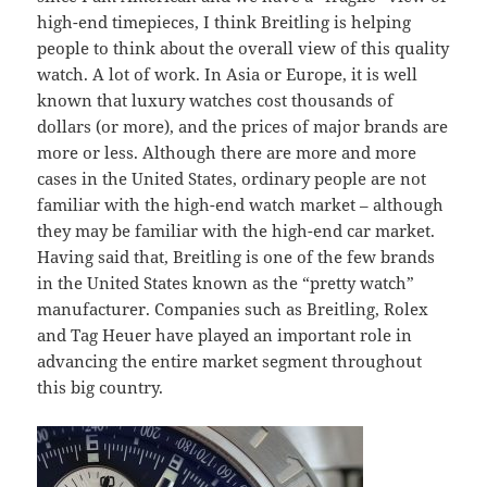
high-end timepieces, I think Breitling is helping
people to think about the overall view of this quality
watch. A lot of work. In Asia or Europe, it is well
known that luxury watches cost thousands of
dollars (or more), and the prices of major brands are
more or less. Although there are more and more
cases in the United States, ordinary people are not
familiar with the high-end watch market – although
they may be familiar with the high-end car market.
Having said that, Breitling is one of the few brands
in the United States known as the “pretty watch”
manufacturer. Companies such as Breitling, Rolex
and Tag Heuer have played an important role in
advancing the entire market segment throughout
this big country.