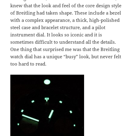
knew that the look and feel of the core design style
of Breitling had taken shape. These include a bezel
with a complex appearance, a thick, high-polished
steel case and bracelet structure, and a pilot
instrument dial. It looks so iconic and it is
sometimes difficult to understand all the details.
One thing that surprised me was that the Breitling
watch dial has a unique “busy” look, but never felt
too hard to read.