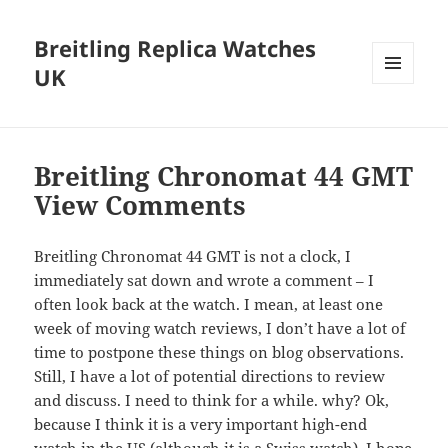
Breitling Replica Watches
UK
MENU
AND
WIDGETS
Breitling Chronomat 44 GMT
View Comments
Breitling Chronomat 44 GMT is not a clock, I
immediately sat down and wrote a comment – I
often look back at the watch. I mean, at least one
week of moving watch reviews, I don’t have a lot of
time to postpone these things on blog observations.
Still, I have a lot of potential directions to review
and discuss. I need to think for a while. why? Ok,
because I think it is a very important high-end