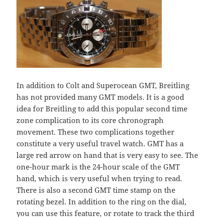
In addition to Colt and Superocean GMT, Breitling
has not provided many GMT models. It is a good
idea for Breitling to add this popular second time
zone complication to its core chronograph
movement. These two complications together
constitute a very useful travel watch. GMT has a
large red arrow on hand that is very easy to see. The
one-hour mark is the 24-hour scale of the GMT
hand, which is very useful when trying to read.
There is also a second GMT time stamp on the
rotating bezel. In addition to the ring on the dial,
you can use this feature, or rotate to track the third