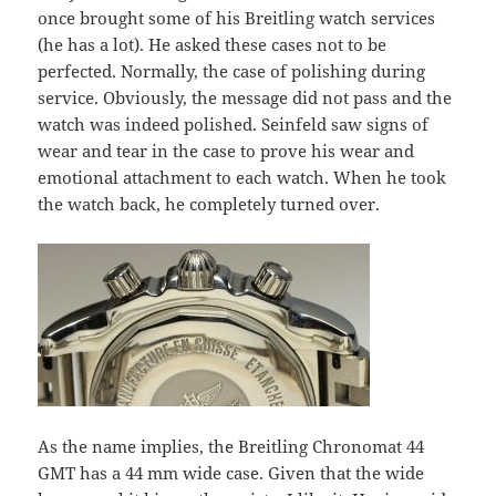
once brought some of his Breitling watch services
(he has a lot). He asked these cases not to be
perfected. Normally, the case of polishing during
service. Obviously, the message did not pass and the
watch was indeed polished. Seinfeld saw signs of
wear and tear in the case to prove his wear and
emotional attachment to each watch. When he took
the watch back, he completely turned over.
As the name implies, the Breitling Chronomat 44
GMT has a 44 mm wide case. Given that the wide