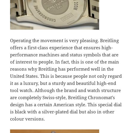
Operating the movement is very pleasing. Breitling
offers a first-class experience that ensures high-
performance machines and status symbols that are
of interest to people. In fact, this is one of the main
reasons why Breitling has performed well in the
United States. This is because people not only regard
it as a luxury, but a sturdy and beautiful high-end
tool watch. Although the brand and watch structure
are completely Swiss-style, Breitling Chronomat’s
design has a certain American style. This special dial
is black with a silver-plated dial but also in other
colour versions.