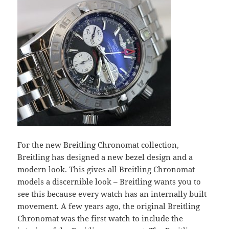
For the new Breitling Chronomat collection,
Breitling has designed a new bezel design and a
modern look. This gives all Breitling Chronomat
models a discernible look – Breitling wants you to
see this because every watch has an internally built
movement. A few years ago, the original Breitling
Chronomat was the first watch to include the