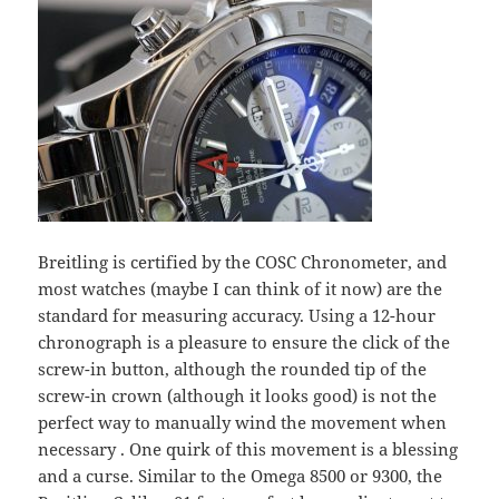
Breitling is certified by the COSC Chronometer, and
most watches (maybe I can think of it now) are the
standard for measuring accuracy. Using a 12-hour
chronograph is a pleasure to ensure the click of the
screw-in button, although the rounded tip of the
screw-in crown (although it looks good) is not the
perfect way to manually wind the movement when
necessary . One quirk of this movement is a blessing
and a curse. Similar to the Omega 8500 or 9300, the