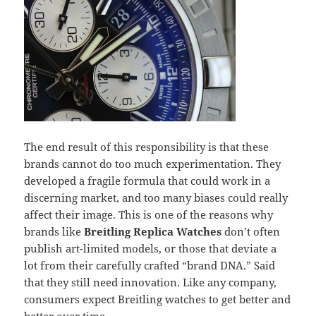
The end result of this responsibility is that these
brands cannot do too much experimentation. They
developed a fragile formula that could work in a
discerning market, and too many biases could really
affect their image. This is one of the reasons why
brands like
Breitling Replica Watches
don’t often
publish art-limited models, or those that deviate a
lot from their carefully crafted “brand DNA.” Said
that they still need innovation. Like any company,
consumers expect Breitling watches to get better and