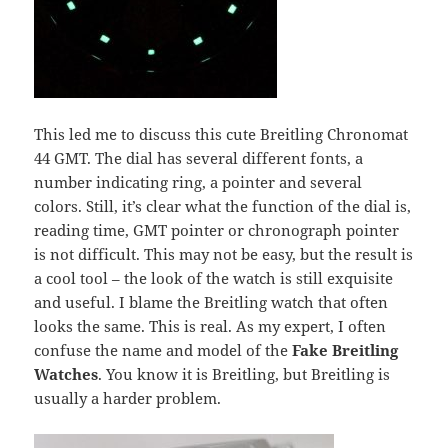
This led me to discuss this cute Breitling Chronomat
44 GMT. The dial has several different fonts, a
number indicating ring, a pointer and several
colors. Still, it’s clear what the function of the dial is,
reading time, GMT pointer or chronograph pointer
is not difficult. This may not be easy, but the result is
a cool tool – the look of the watch is still exquisite
and useful. I blame the Breitling watch that often
looks the same. This is real. As my expert, I often
confuse the name and model of the
Fake Breitling
Watches
. You know it is Breitling, but Breitling is
usually a harder problem.