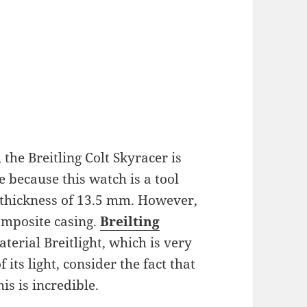
the Breitling Colt Skyracer is
e because this watch is a tool
 thickness of 13.5 mm. However,
composite casing.
Breilting
terial Breitlight, which is very
​​its light, consider the fact that
his is incredible.