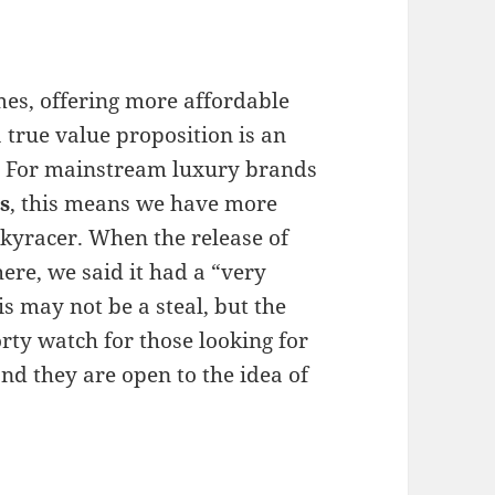
mes, offering more affordable
 true value proposition is an
t. For mainstream luxury brands
s
, this means we have more
Skyracer. When the release of
ere, we said it had a “very
s may not be a steal, but the
orty watch for those looking for
nd they are open to the idea of ​​