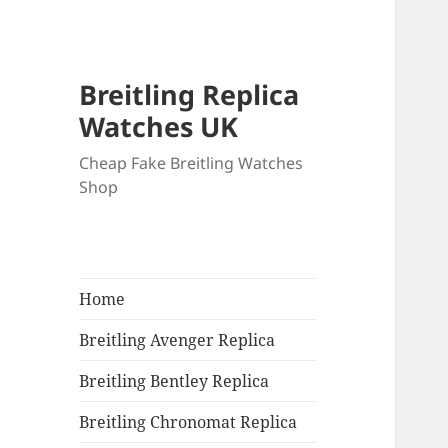
Breitling Replica
Watches UK
Cheap Fake Breitling Watches
Shop
Home
Breitling Avenger Replica
Breitling Bentley Replica
Breitling Chronomat Replica