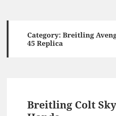
Category:
Breitling Aven
45 Replica
Breitling Colt S