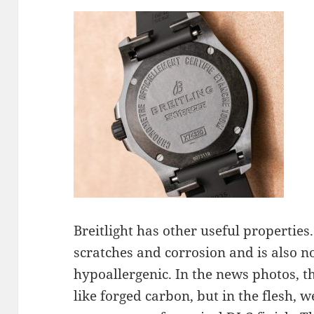
Breitlight has other useful properties.
scratches and corrosion and is also 
hypoallergenic. In the news photos, th
like forged carbon, but in the flesh, we