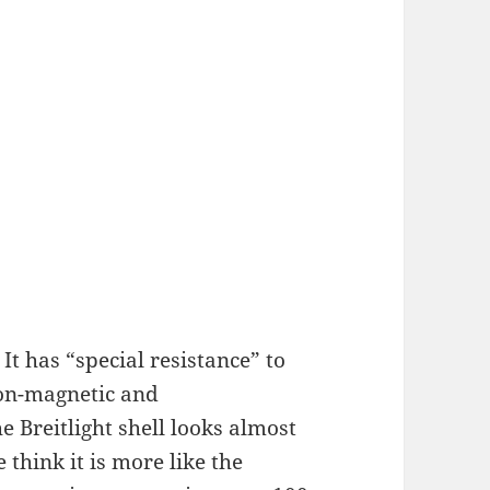
 It has “special resistance” to
non-magnetic and
e Breitlight shell looks almost
 think it is more like the