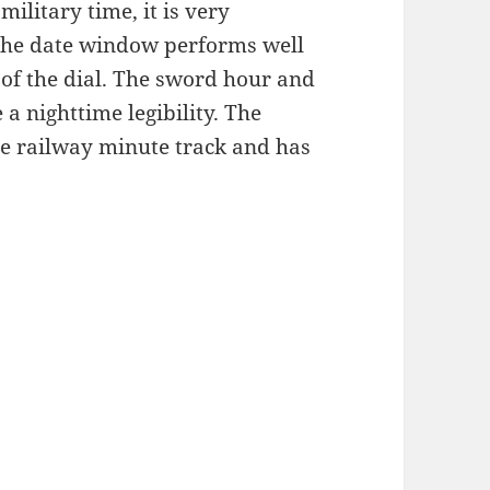
ilitary time, it is very
, the date window performs well
 of the dial. The sword hour and
a nighttime legibility. The
he railway minute track and has