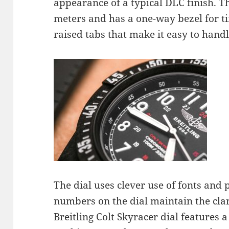
appearance of a typical DLC finish. Th
meters and has a one-way bezel for ti
raised tabs that make it easy to hand
The dial uses clever use of fonts and 
numbers on the dial maintain the clar
Breitling Colt Skyracer dial features 