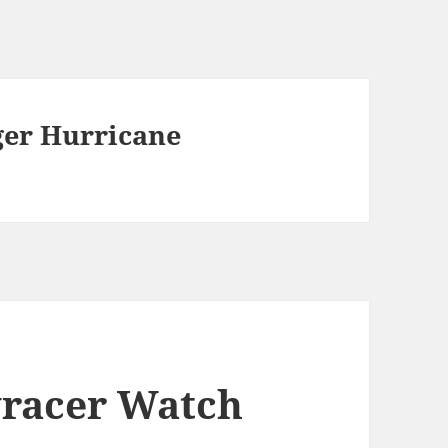
ger Hurricane
kyracer Watch