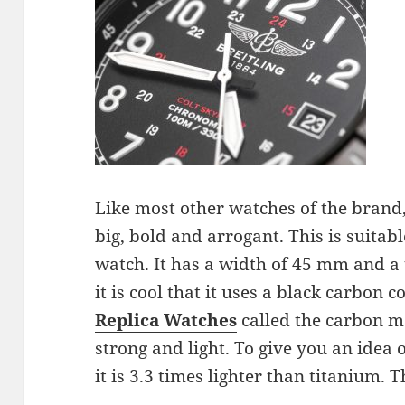
Like most other watches of the brand, 
big, bold and arrogant. This is suitabl
watch. It has a width of 45 mm and a
it is cool that it uses a black carbon 
Replica Watches
called the carbon ma
strong and light. To give you an idea of 
it is 3.3 times lighter than titanium. T