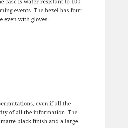
e case is water resistant to 100
ming events. The bezel has four
le even with gloves.
permutations, even if all the
ity of all the information. The
a matte black finish and a large