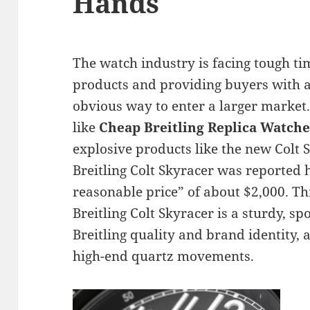
Hands
The watch industry is facing tough ti
products and providing buyers with a
obvious way to enter a larger marke
like
Cheap Breitling Replica Watche
explosive products like the new Colt 
Breitling Colt Skyracer was reported h
reasonable price” of about $2,000. Thi
Breitling Colt Skyracer is a sturdy, sp
Breitling quality and brand identity, a
high-end quartz movements.