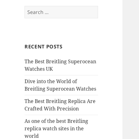
Search
for:
RECENT POSTS
The Best Breitling Superocean
Watches UK
Dive into the World of
Breitling Superocean Watches
The Best Breitling Replica Are
Crafted With Precision
As one of the best Breitling
replica watch sites in the
world