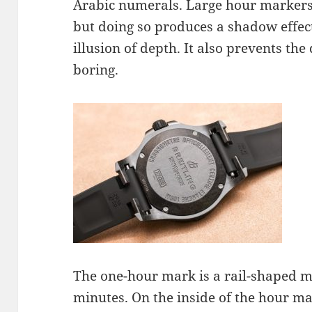
Arabic numerals. Large hour markers 
but doing so produces a shadow effec
illusion of depth. It also prevents the
boring.
The one-hour mark is a rail-shaped m
minutes. On the inside of the hour ma