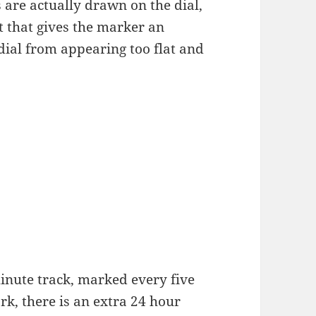
are actually drawn on the dial,
t that gives the marker an
 dial from appearing too flat and
inute track, marked every five
rk, there is an extra 24 hour