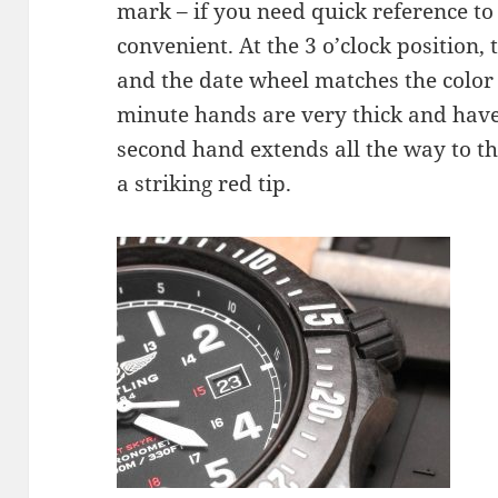
mark – if you need quick reference to m
convenient. At the 3 o’clock position
and the date wheel matches the color
minute hands are very thick and have 
second hand extends all the way to t
a striking red tip.