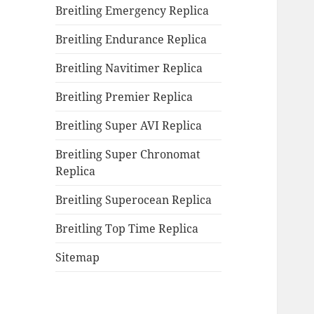
Breitling Emergency Replica
Breitling Endurance Replica
Breitling Navitimer Replica
Breitling Premier Replica
Breitling Super AVI Replica
Breitling Super Chronomat
Replica
Breitling Superocean Replica
Breitling Top Time Replica
Sitemap