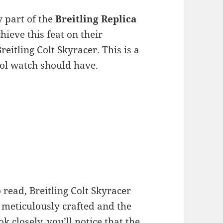
y part of the
Breitling Replica
ieve this feat on their
eitling Colt Skyracer. This is a
ool watch should have.
 read, Breitling Colt Skyracer
s meticulously crafted and the
k closely, you’ll notice that the