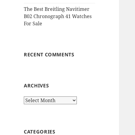
The Best Breitling Navitimer
B02 Chronograph 41 Watches
For Sale
RECENT COMMENTS
ARCHIVES
Archives
CATEGORIES