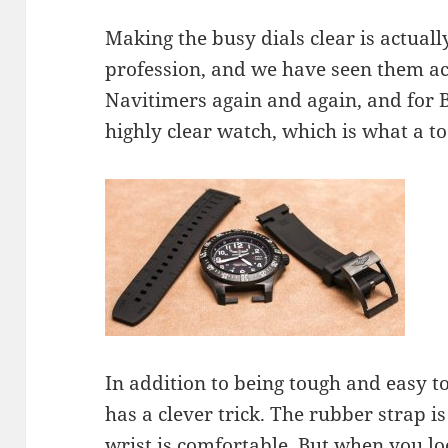
Making the busy dials clear is actuall
profession, and we have seen them ach
Navitimers again and again, and for Br
highly clear watch, which is what a t
In addition to being tough and easy to
has a clever trick. The rubber strap i
wrist is comfortable. But when you loo