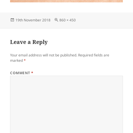
Posted
Full
19th November 2018
860 × 450
on
size
Leave a Reply
Your email address will not be published.
Required fields are
marked
*
COMMENT
*