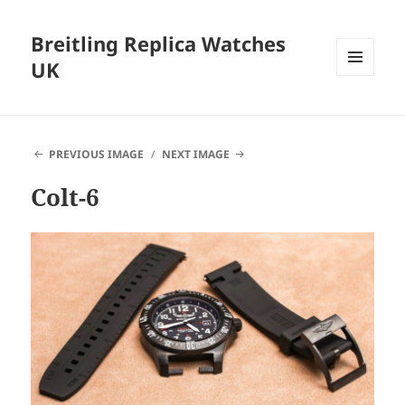
Breitling Replica Watches
UK
MENU
AND
WIDGETS
PREVIOUS IMAGE
NEXT IMAGE
Colt-6