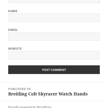
NAME
EMAIL
WEBSITE
Post
PUBLISHED IN
navigation
Breitling Colt Skyracer Watch Hands
Proudly powered by WordPress