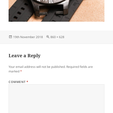
Posted
Full
19th November 2018
860 × 628
on
size
Leave a Reply
Your email address will not be published.
Required fields are
marked
*
COMMENT
*