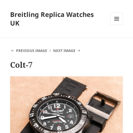
Breitling Replica Watches
UK
MENU
AND
WIDGETS
PREVIOUS IMAGE
NEXT IMAGE
Colt-7