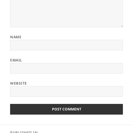
NAME
EMAIL
WEBSITE
Post
PUBLISHED IN