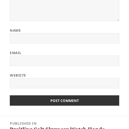
NAME
EMAIL
WEBSITE
Post
PUBLISHED IN
navigation