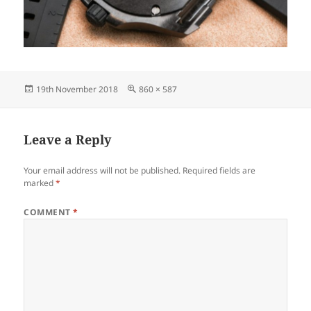
Posted
Full
19th November 2018
860 × 587
on
size
Leave a Reply
Your email address will not be published.
Required fields are
marked
*
COMMENT
*