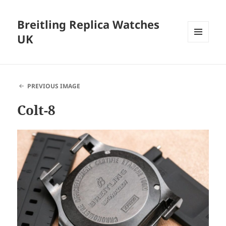
Breitling Replica Watches
UK
MENU
AND
WIDGETS
PREVIOUS IMAGE
Colt-8