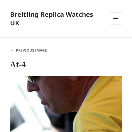
Breitling Replica Watches
UK
MENU
AND
WIDGETS
PREVIOUS IMAGE
At-4