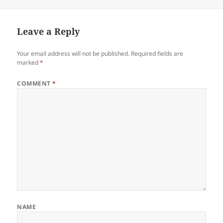
on
size
Leave a Reply
Your email address will not be published.
Required fields are
marked
*
COMMENT
*
NAME