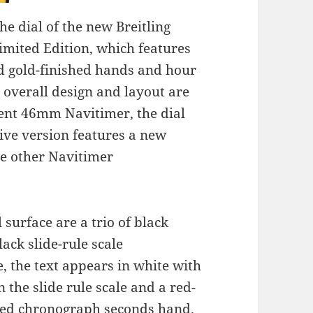
e dial of the new Breitling
mited Edition, which features
ed gold-finished hands and hour
a
overall design and layout are
rrent 46mm Navitimer, the dial
sive version features a new
he other Navitimer
 surface are a trio of black
ack slide-rule scale
, the text appears in white with
 the slide rule scale and a red-
nted chronograph seconds hand.