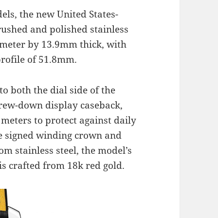
els, the new United States-
brushed and polished stainless
ameter by 13.9mm thick, with
profile of 51.8mm.
to both the dial side of the
crew-down display caseback,
 meters to protect against daily
he signed winding crown and
m stainless steel, the model’s
is crafted from 18k red gold.