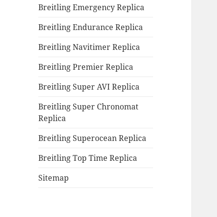
Breitling Emergency Replica
Breitling Endurance Replica
Breitling Navitimer Replica
Breitling Premier Replica
Breitling Super AVI Replica
Breitling Super Chronomat
Replica
Breitling Superocean Replica
Breitling Top Time Replica
Sitemap