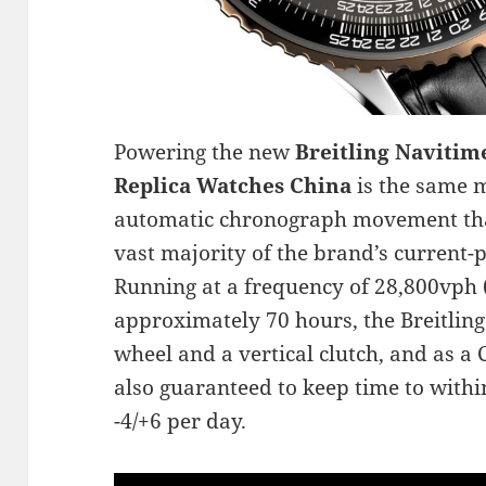
Powering the new
Breitling Navitim
Replica Watches China
is the same 
automatic chronograph movement tha
vast majority of the brand’s current
Running at a frequency of 28,800vph 
approximately 70 hours, the Breitling
wheel and a vertical clutch, and as a 
also guaranteed to keep time to withi
-4/+6 per day.