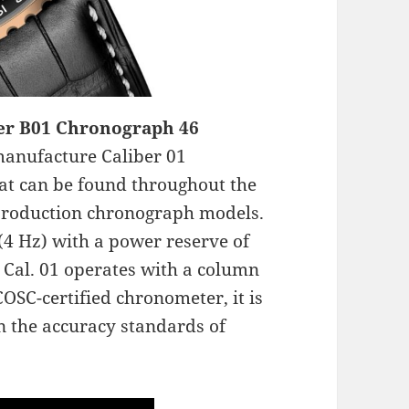
er B01 Chronograph 46
manufacture Caliber 01
t can be found throughout the
-production chronograph models.
(4 Hz) with a power reserve of
 Cal. 01 operates with a column
COSC-certified chronometer, it is
n the accuracy standards of