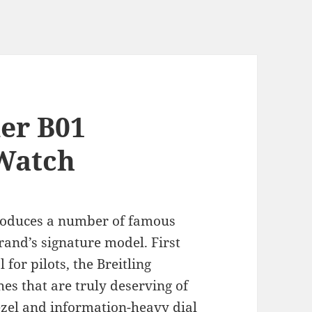
mer B01
Watch
oduces a number of famous
rand’s signature model. First
 for pilots, the Breitling
es that are truly deserving of
bezel and information-heavy dial