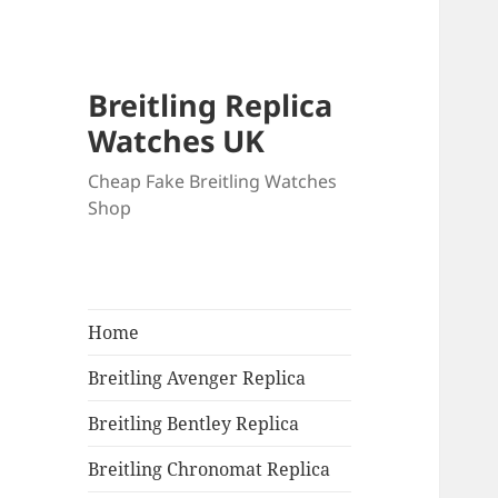
Breitling Replica
Watches UK
Cheap Fake Breitling Watches
Shop
Home
Breitling Avenger Replica
Breitling Bentley Replica
Breitling Chronomat Replica