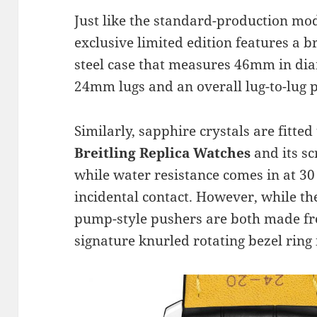
Just like the standard-production mod
exclusive limited edition features a 
steel case that measures 46mm in di
24mm lugs and an overall lug-to-lug 
Similarly, sapphire crystals are fitted 
Breitling Replica Watches
and its s
while water resistance comes in at 30
incidental contact. However, while t
pump-style pushers are both made fro
signature knurled rotating bezel ring 