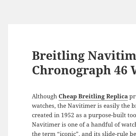
Breitling Naviti
Chronograph 46 
Although
Cheap Breitling Replica
pr
watches, the Navitimer is easily the b
created in 1952 as a purpose-built tool
Navitimer is one of a handful of watch
the term “iconic”, and its slide-rule 