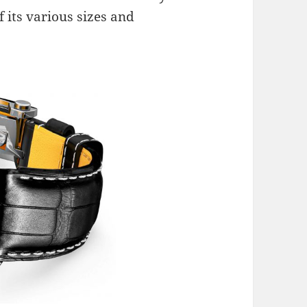
f its various sizes and