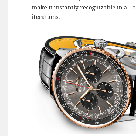
make it instantly recognizable in all o
iterations.