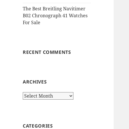
The Best Breitling Navitimer
B02 Chronograph 41 Watches
For Sale
RECENT COMMENTS
ARCHIVES
Archives
CATEGORIES