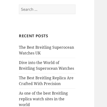
Search
for:
RECENT POSTS
The Best Breitling Superocean
Watches UK
Dive into the World of
Breitling Superocean Watches
The Best Breitling Replica Are
Crafted With Precision
As one of the best Breitling
replica watch sites in the
world