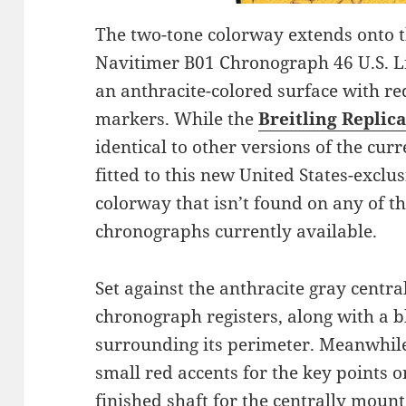
The two-tone colorway extends onto th
Navitimer B01 Chronograph 46 U.S. Li
an anthracite-colored surface with r
markers. While the
Breitling Replic
identical to other versions of the cu
fitted to this new United States-exclu
colorway that isn’t found on any of t
chronographs currently available.
Set against the anthracite gray central
chronograph registers, along with a bl
surrounding its perimeter. Meanwhile
small red accents for the key points on
finished shaft for the centrally mou