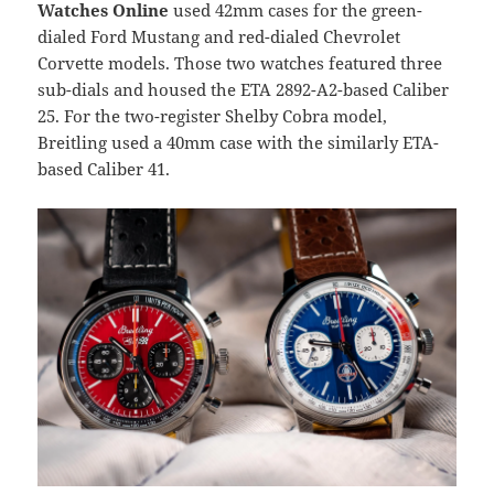
Watches Online
used 42mm cases for the green-
dialed Ford Mustang and red-dialed Chevrolet
Corvette models. Those two watches featured three
sub-dials and housed the ETA 2892-A2-based Caliber
25. For the two-register Shelby Cobra model,
Breitling used a 40mm case with the similarly ETA-
based Caliber 41.