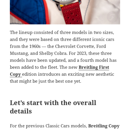
The lineup consisted of three models in two sizes,
and they were based on three different iconic cars
from the 1960s — the Chevrolet Corvette, Ford
Mustang, and Shelby Cobra. For 2023, these three
models have been updated, and a fourth model has
been added to the fleet. The new
Breitling First
Copy
edition introduces an exciting new aesthetic
that might be just the best one yet.
Let’s start with the overall
details
For the previous Classic Cars models,
Breitling Copy