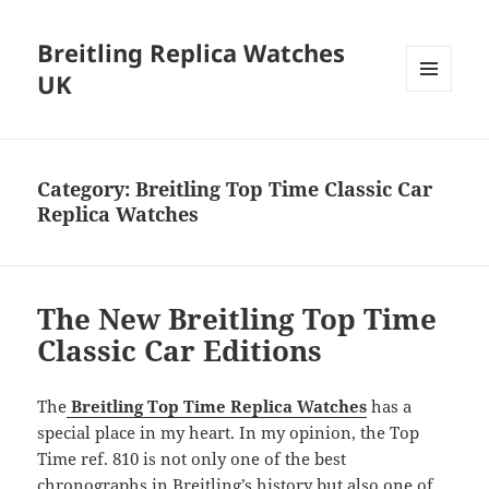
Breitling Replica Watches
UK
MENU
AND
WIDGETS
Category:
Breitling Top Time Classic Car
Replica Watches
The New Breitling Top Time
Classic Car Editions
The
Breitling Top Time Replica Watches
has a
special place in my heart. In my opinion, the Top
Time ref. 810 is not only one of the best
chronographs in Breitling’s history but also one of