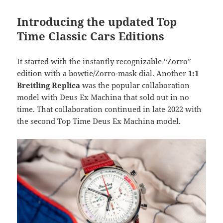
Introducing the updated Top
Time Classic Cars Editions
It started with the instantly recognizable “Zorro”
edition with a bowtie/Zorro-mask dial. Another
1:1
Breitling Replica
was the popular collaboration
model with Deus Ex Machina that sold out in no
time. That collaboration continued in late 2022 with
the second Top Time Deus Ex Machina model.