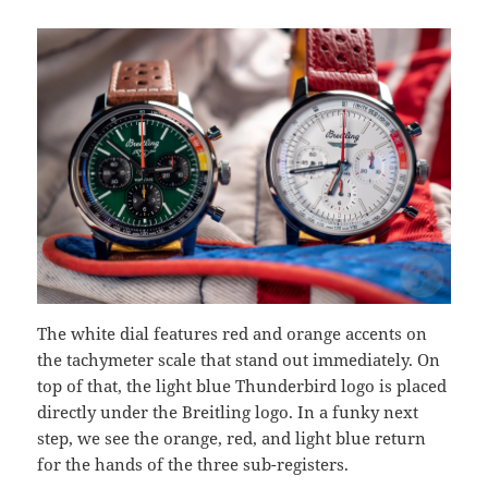
The white dial features red and orange accents on
the tachymeter scale that stand out immediately. On
top of that, the light blue Thunderbird logo is placed
directly under the Breitling logo. In a funky next
step, we see the orange, red, and light blue return
for the hands of the three sub-registers.