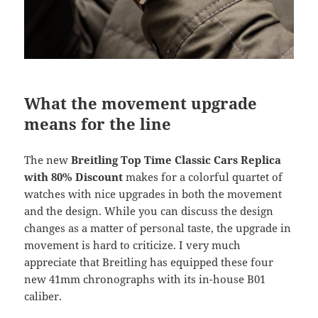
What the movement upgrade
means for the line
The new
Breitling Top Time Classic Cars Replica
with 80% Discount
makes for a colorful quartet of
watches with nice upgrades in both the movement
and the design. While you can discuss the design
changes as a matter of personal taste, the upgrade in
movement is hard to criticize. I very much
appreciate that Breitling has equipped these four
new 41mm chronographs with its in-house B01
caliber.