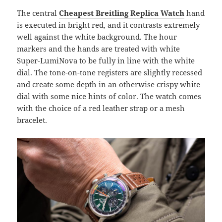
The central
Cheapest Breitling Replica
Watch
hand
is executed in bright red, and it contrasts extremely
well against the white background. The hour
markers and the hands are treated with white
Super-LumiNova to be fully in line with the white
dial. The tone-on-tone registers are slightly recessed
and create some depth in an otherwise crispy white
dial with some nice hints of color. The watch comes
with the choice of a red leather strap or a mesh
bracelet.