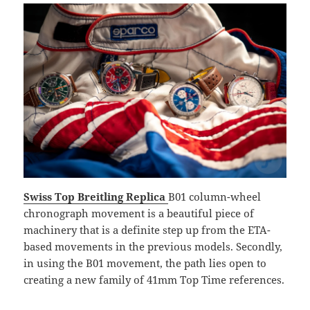
Swiss Top Breitling Replica
B01 column-wheel
chronograph movement is a beautiful piece of
machinery that is a definite step up from the ETA-
based movements in the previous models. Secondly,
in using the B01 movement, the path lies open to
creating a new family of 41mm Top Time references.