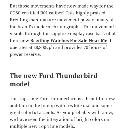
But those movements have now made way for the
COSC-certified B01 caliber! This highly praised
Breitling manufacture movement powers many of
the brand’s modern chronographs. The movement is
visible through the sapphire display case back of all
four new
Breitling Watches For Sale Near Me
. It
operates at 28,800vph and provides 70 hours of
power reserve.
The new Ford Thunderbird
model
The Top Time Ford Thunderbird is a beautiful new
addition to the lineup with a white dial and some
great colorful accents. As you probably will know,
we have seen the integration of bright colors on
multiple new Top Time models.