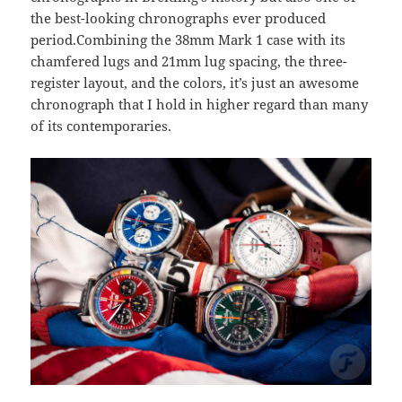
the best-looking chronographs ever produced
period.Combining the 38mm Mark 1 case with its
chamfered lugs and 21mm lug spacing, the three-
register layout, and the colors, it’s just an awesome
chronograph that I hold in higher regard than many
of its contemporaries.