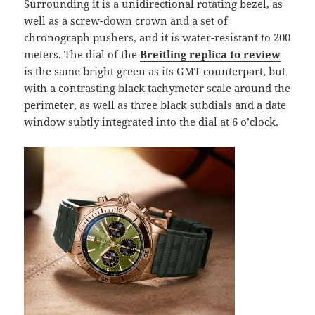
Surrounding it is a unidirectional rotating bezel, as
well as a screw-down crown and a set of
chronograph pushers, and it is water-resistant to 200
meters. The dial of the
Breitling replica to review
is the same bright green as its GMT counterpart, but
with a contrasting black tachymeter scale around the
perimeter, as well as three black subdials and a date
window subtly integrated into the dial at 6 o’clock.