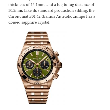
thickness of 15.1mm, and a lug-to-lug distance of
50.5mm. Like its standard production sibling, the
Chronomat B01 42 Giannis Antetokounmpo has a
domed sapphire crystal.