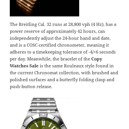
The Breitling Cal. 32 runs at 28,800 vph (4 Hz), has a
power reserve of approximately 42 hours, can
independently adjust the 24-hour hand and date,
and is a COSC-certified chronometer, meaning it
adheres to a timekeeping tolerance of -4/+6 seconds
per day. Meanwhile, the bracelet of the
Copy
Watches Sale
is the same Rouleaux style found in
the current Chronomat collection, with brushed and
polished surfaces and a butterfly folding clasp and
push-button release.