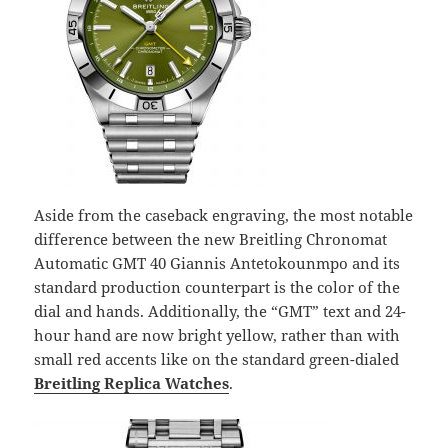
Aside from the caseback engraving, the most notable
difference between the new Breitling Chronomat
Automatic GMT 40 Giannis Antetokounmpo and its
standard production counterpart is the color of the
dial and hands. Additionally, the “GMT” text and 24-
hour hand are now bright yellow, rather than with
small red accents like on the standard green-dialed
Breitling Replica Watches
.