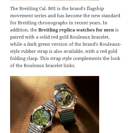
The Breitling Cal. B01 is the brand’s flagship
movement series and has become the new standard
for Breitling chronographs in recent years. In
addition, the
Breitling replica watches for men
is
paired with a solid red gold Rouleaux bracelet,
while a dark green version of the brand’s Rouleaux-
style rubber strap is also available, with a red gold
folding clasp. This strap style complements the look
of the Rouleaux bracelet links.