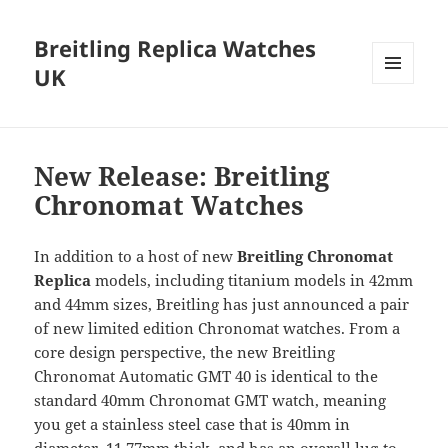
Breitling Replica Watches
UK
MENU
AND
WIDGETS
New Release: Breitling
Chronomat Watches
In addition to a host of new
Breitling Chronomat
Replica
models, including titanium models in 42mm
and 44mm sizes, Breitling has just announced a pair
of new limited edition Chronomat watches. From a
core design perspective, the new Breitling
Chronomat Automatic GMT 40 is identical to the
standard 40mm Chronomat GMT watch, meaning
you get a stainless steel case that is 40mm in