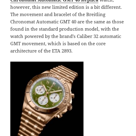
however, this new limited edition is a bit different.
The movement and bracelet of the Breitling
Chronomat Automatic GMT 40 are the same as those
found in the standard production model, with the
watch powered by the brand’s Caliber 32 automatic
GMT movement, which is based on the core
architecture of the ETA 2893.