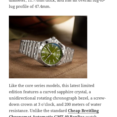
diameter, 11.77mm thick, and has an overall lug-to-
lug profile of 47.4mm.
Like the core series models, this latest limited
edition features a curved sapphire crystal, a
unidirectional rotating chronograph bezel, a screw-
down crown at 3 o’clock, and 200 meters of water
resistance. Unlike the standard
Cheap Breitling
Chronomat Automatic GMT 40 Replica
watch,