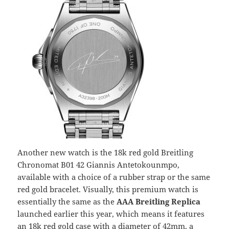
Another new watch is the 18k red gold Breitling
Chronomat B01 42 Giannis Antetokounmpo,
available with a choice of a rubber strap or the same
red gold bracelet. Visually, this premium watch is
essentially the same as the
AAA Breitling Replica
launched earlier this year, which means it features
an 18k red gold case with a diameter of 42mm, a