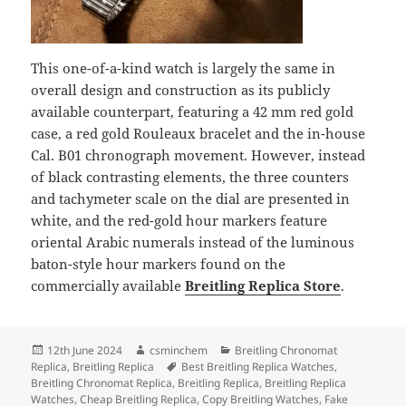
This one-of-a-kind watch is largely the same in
overall design and construction as its publicly
available counterpart, featuring a 42 mm red gold
case, a red gold Rouleaux bracelet and the in-house
Cal. B01 chronograph movement. However, instead
of black contrasting elements, the three counters
and tachymeter scale on the dial are presented in
white, and the red-gold hour markers feature
oriental Arabic numerals instead of the luminous
baton-style hour markers found on the
commercially available
Breitling Replica Store
.
Posted
Author
Categories
12th June 2024
csminchem
Breitling Chronomat
on
Tags
Replica
,
Breitling Replica
Best Breitling Replica Watches
,
Breitling Chronomat Replica
,
Breitling Replica
,
Breitling Replica
Watches
,
Cheap Breitling Replica
,
Copy Breitling Watches
,
Fake