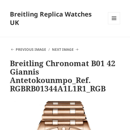
Breitling Replica Watches
UK
MENU
AND
WIDGETS
PREVIOUS IMAGE
NEXT IMAGE
Breitling Chronomat B01 42
Giannis
Antetokounmpo_Ref.
RGBRB01344A1L1R1_RGB