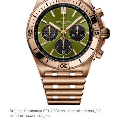
Breitling Chronomat B01 42 Giannis Antetokounmpo_Ref.
RGBRB01344A1L1R1_RGB