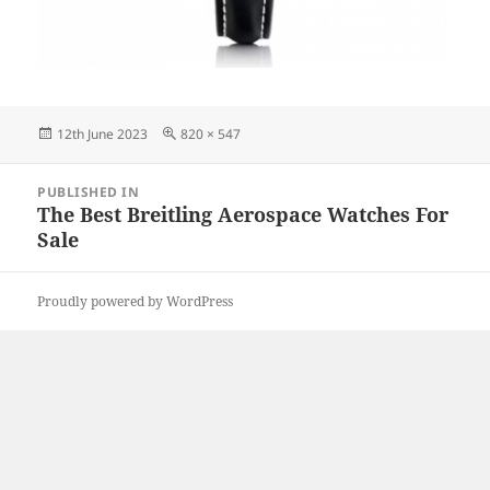
Posted
Full
12th June 2023
820 × 547
on
size
Post
PUBLISHED IN
navigation
The Best Breitling Aerospace Watches For
Sale
Proudly powered by WordPress