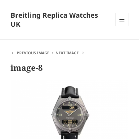
Breitling Replica Watches
UK
MENU
AND
WIDGETS
PREVIOUS IMAGE
NEXT IMAGE
image-8