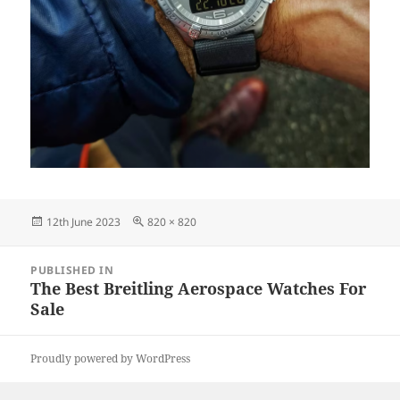
Posted
Full
12th June 2023
820 × 820
on
size
Post
PUBLISHED IN
navigation
The Best Breitling Aerospace Watches For
Sale
Proudly powered by WordPress