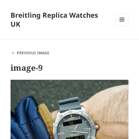
Breitling Replica Watches
UK
MENU
AND
WIDGETS
PREVIOUS IMAGE
image-9