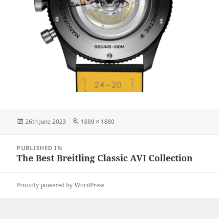
Posted
Full
26th June 2023
1880 × 1880
on
size
Post
PUBLISHED IN
navigation
The Best Breitling Classic AVI Collection
Proudly powered by WordPress