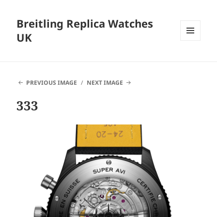
Breitling Replica Watches
UK
MENU
AND
WIDGETS
PREVIOUS IMAGE
NEXT IMAGE
333