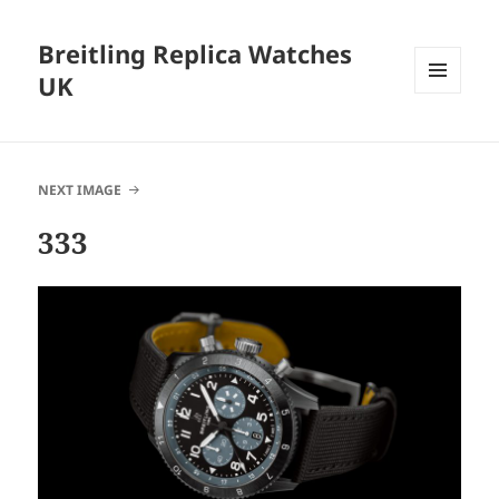
Breitling Replica Watches
UK
MENU
AND
WIDGETS
NEXT IMAGE
333