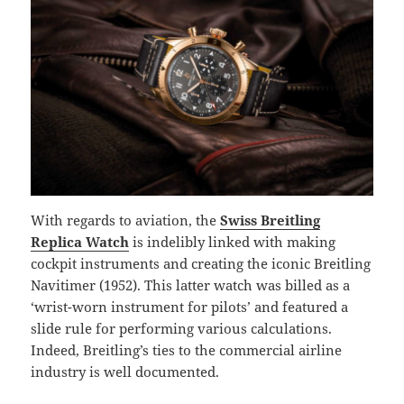
With regards to aviation, the
Swiss Breitling
Replica Watch
is indelibly linked with making
cockpit instruments and creating the iconic Breitling
Navitimer (1952). This latter watch was billed as a
‘wrist-worn instrument for pilots’ and featured a
slide rule for performing various calculations.
Indeed, Breitling’s ties to the commercial airline
industry is well documented.