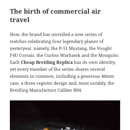
The birth of commercial air
travel
Now, the brand has unveiled a new series of
watches celebrating four legendary planes of
yesteryear, namely, the P-51 Mustang, the Vought
F4U Corsair, the Curtiss Warhawk and the Mosquito.
Each
Cheap Breitling Replica
has its own identity,
yet every member of the series shares several
elements in common, including a generous 46mm
case, a three register design and, most notably, the
Breitling Manufacture Caliber B04.