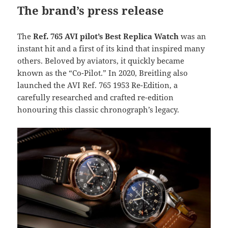
The brand’s press release
The
Ref. 765 AVI pilot’s Best Replica Watch
was an
instant hit and a first of its kind that inspired many
others. Beloved by aviators, it quickly became
known as the “Co-Pilot.” In 2020, Breitling also
launched the AVI Ref. 765 1953 Re-Edition, a
carefully researched and crafted re-edition
honouring this classic chronograph’s legacy.