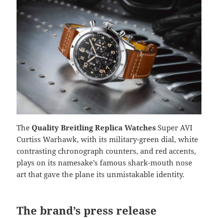
The
Quality Breitling Replica Watches
Super AVI
Curtiss Warhawk, with its military-green dial, white
contrasting chronograph counters, and red accents,
plays on its namesake’s famous shark-mouth nose
art that gave the plane its unmistakable identity.
The brand’s press release