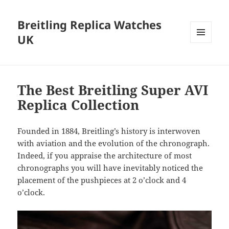
Breitling Replica Watches
UK
MENU
AND
WIDGETS
The Best Breitling Super AVI
Replica Collection
Founded in 1884, Breitling’s history is interwoven
with aviation and the evolution of the chronograph.
Indeed, if you appraise the architecture of most
chronographs you will have inevitably noticed the
placement of the pushpieces at 2 o’clock and 4
o’clock.