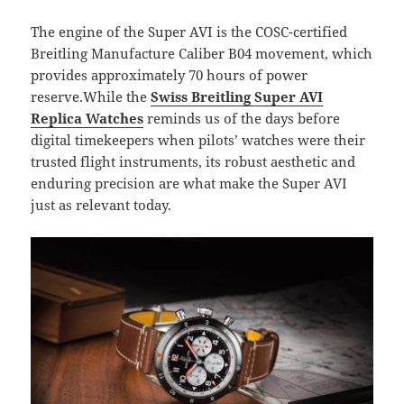
The engine of the Super AVI is the COSC-certified
Breitling Manufacture Caliber B04 movement, which
provides approximately 70 hours of power
reserve.While the
Swiss Breitling Super AVI
Replica Watches
reminds us of the days before
digital timekeepers when pilots’ watches were their
trusted flight instruments, its robust aesthetic and
enduring precision are what make the Super AVI
just as relevant today.