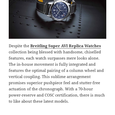
Despite the
Breitling Super AVI Replica Watches
collection being blessed with handsome, chiselled
features, each watch surpasses mere looks alone.
The in-house movement is fully integrated and
features the optimal pairing of a column wheel and
vertical coupling. This sublime arrangement
promises superior pushpiece feel and stutter-free
actuation of the chronograph. With a 70-hour
power-reserve and COSC certification, there is much
to like about these latest models.