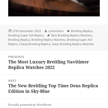
Posted
Author
Categories
27th December 2022
csminchem
Breitling Replica
,
on
Tags
Breitling Super AVI Replica
Best Breitling Replica Watches
,
Breitling Replica
,
Breitling Replica Watches
,
Breitling Super AVI
Replica
,
Cheap Breitling Replica
,
Swiss Breitling Replica Watches
Post
PREVIOUS
navigation
The Most Luxury Breitling Navitimer
Previous
Replica Watches 2022
post:
NEXT
The New Breitling Top Time Deus Replica
Next
Edition in Sky-Blue
post:
Proudly powered by WordPress