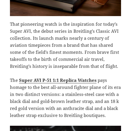
That pioneering watch is the inspiration for today’s
Super AVI, the debut series in Breitling’s Classic AVI
collection. Its launch marks nearly a century of
aviation timepieces from a brand that has shared
some of the field’s finest moments. From brave first
takeoffs to the birth of commercial air travel,
Breitling’s history is inseparable from that of flight.
The
Super AVI P-51 1:1 Replica Watches
pays
homage to the best all-around fighter plane of its era
in two distinct versions: a stainless-steel case with a
black dial and gold-brown leather strap, and an 18 k
red gold version with an anthracite dial and a black
leather strap exclusive to Breitling boutiques.