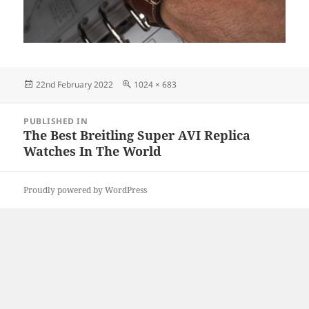
Posted
Full
22nd February 2022
1024 × 683
on
size
Post
PUBLISHED IN
navigation
The Best Breitling Super AVI Replica
Watches In The World
Proudly powered by WordPress