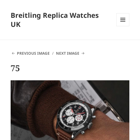
Breitling Replica Watches
UK
MENU
AND
WIDGETS
PREVIOUS IMAGE
NEXT IMAGE
75