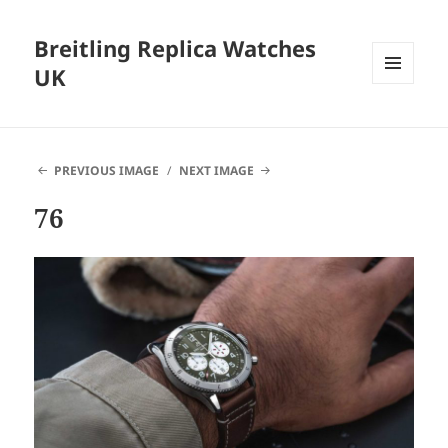
Breitling Replica Watches
UK
MENU
AND
WIDGETS
PREVIOUS IMAGE
NEXT IMAGE
76