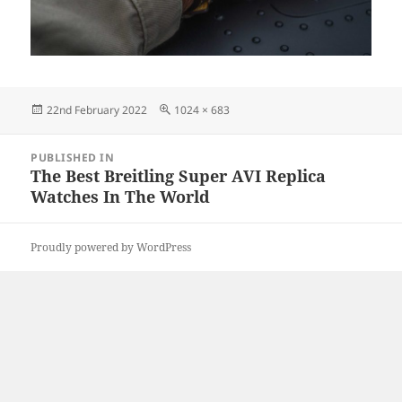
Posted
Full
22nd February 2022
1024 × 683
on
size
Post
PUBLISHED IN
navigation
The Best Breitling Super AVI Replica
Watches In The World
Proudly powered by WordPress