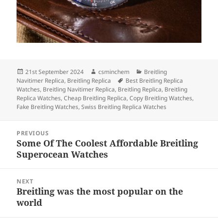
Posted
Author
Categories
21st September 2024
csminchem
Breitling
on
Tags
Navitimer Replica
,
Breitling Replica
Best Breitling Replica
Watches
,
Breitling Navitimer Replica
,
Breitling Replica
,
Breitling
Replica Watches
,
Cheap Breitling Replica
,
Copy Breitling Watches
,
Fake Breitling Watches
,
Swiss Breitling Replica Watches
Post
PREVIOUS
navigation
Some Of The Coolest Affordable Breitling
Previous
Superocean Watches
post:
NEXT
Breitling was the most popular on the
Next
world
post: