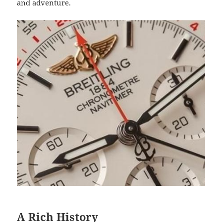
and adventure.
A Rich History