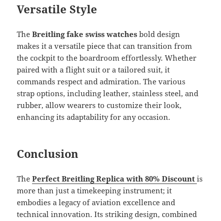
Versatile Style
The
Breitling fake swiss watches
bold design
makes it a versatile piece that can transition from
the cockpit to the boardroom effortlessly. Whether
paired with a flight suit or a tailored suit, it
commands respect and admiration. The various
strap options, including leather, stainless steel, and
rubber, allow wearers to customize their look,
enhancing its adaptability for any occasion.
Conclusion
The
Perfect Breitling Replica with 80% Discount
is
more than just a timekeeping instrument; it
embodies a legacy of aviation excellence and
technical innovation. Its striking design, combined