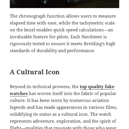
The chronograph function allows users to measure
elapsed time with ease, while the tachymetric scale
on the bezel enables quick speed calculations—an
invaluable feature for pilots. Each Navitimer is
rigorously tested to ensure it meets Breitling’s high
standards of durability and performance.
A Cultural Icon
Beyond its technical prowess, the
top quality fake
watches
has woven itself into the fabric of popular
culture. It has been worn by numerous aviation
legends and has made appearances in various films,
solidifying its status as a cultural icon. The watch
represents adventure, exploration, and the spirit of
flight—qualities that resonate with those who wear