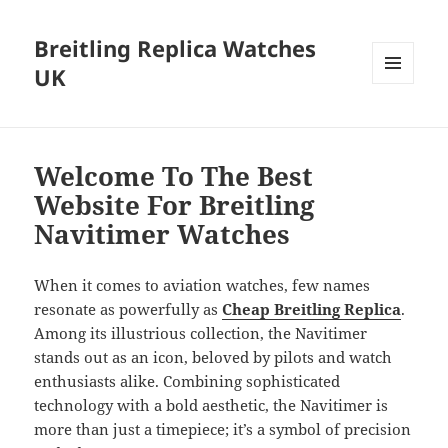
Breitling Replica Watches
UK
MENU
AND
WIDGETS
Welcome To The Best
Website For Breitling
Navitimer Watches
When it comes to aviation watches, few names
resonate as powerfully as
Cheap Breitling Replica
.
Among its illustrious collection, the Navitimer
stands out as an icon, beloved by pilots and watch
enthusiasts alike. Combining sophisticated
technology with a bold aesthetic, the Navitimer is
more than just a timepiece; it’s a symbol of precision