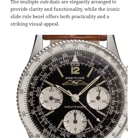
The multiple sub-dials are elegantly arranged to
provide clarity and functionality, while the iconic
slide rule bezel offers both practicality and a
striking visual appeal.