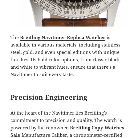
The
Breitling Navitimer Replica Watches
is
available in various materials, including stainless
steel, gold, and even special editions with unique
finishes. Its bold color options, from classic black
and white to vibrant hues, ensure that there’s a
Navitimer to suit every taste.
Precision Engineering
At the heart of the Navitimer lies Breitling’s
commitment to precision and quality. The watch is
powered by the renowned
Breitling Copy Watches
Sale
Manufacture Caliber, a chronometer-certified