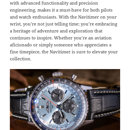
with advanced functionality and precision
engineering, makes it a must-have for both pilots
and watch enthusiasts. With the Navitimer on your
wrist, you’re not just telling time; you’re embracing
a heritage of adventure and exploration that
continues to inspire. Whether you’re an aviation
aficionado or simply someone who appreciates a
fine timepiece, the Navitimer is sure to elevate your
collection.