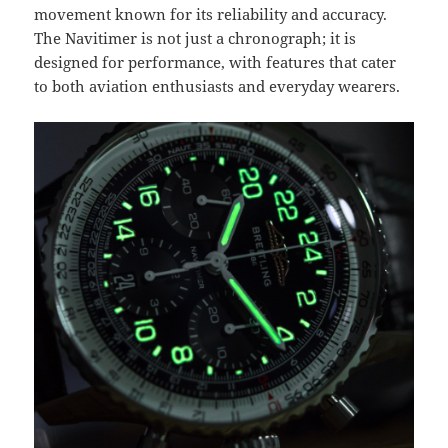
movement known for its reliability and accuracy.
The Navitimer is not just a chronograph; it is
designed for performance, with features that cater
to both aviation enthusiasts and everyday wearers.