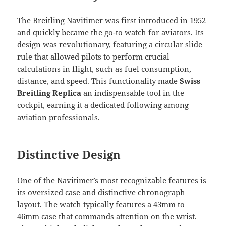
The Breitling Navitimer was first introduced in 1952
and quickly became the go-to watch for aviators. Its
design was revolutionary, featuring a circular slide
rule that allowed pilots to perform crucial
calculations in flight, such as fuel consumption,
distance, and speed. This functionality made
Swiss
Breitling Replica
an indispensable tool in the
cockpit, earning it a dedicated following among
aviation professionals.
Distinctive Design
One of the Navitimer’s most recognizable features is
its oversized case and distinctive chronograph
layout. The watch typically features a 43mm to
46mm case that commands attention on the wrist.