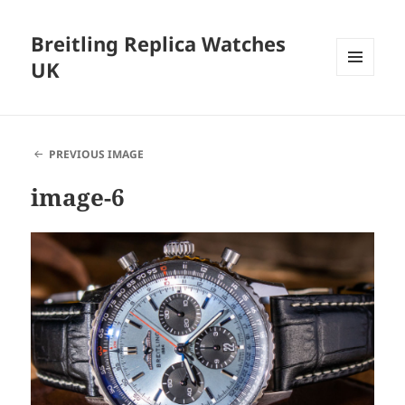
Breitling Replica Watches
UK
MENU
AND
WIDGETS
PREVIOUS IMAGE
image-6