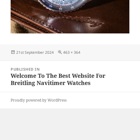
Posted
Full
21st September 2024
463 × 364
on
size
Post
PUBLISHED IN
navigation
Welcome To The Best Website For
Breitling Navitimer Watches
Proudly powered by WordPress