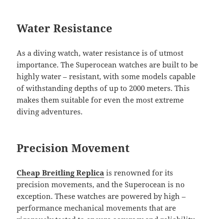
Water Resistance
As a diving watch, water resistance is of utmost
importance. The Superocean watches are built to be
highly water – resistant, with some models capable
of withstanding depths of up to 2000 meters. This
makes them suitable for even the most extreme
diving adventures.
Precision Movement
Cheap Breitling Replica
is renowned for its
precision movements, and the Superocean is no
exception. These watches are powered by high –
performance mechanical movements that are