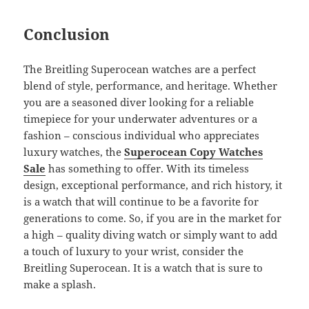
Conclusion
The Breitling Superocean watches are a perfect
blend of style, performance, and heritage. Whether
you are a seasoned diver looking for a reliable
timepiece for your underwater adventures or a
fashion – conscious individual who appreciates
luxury watches, the
Superocean Copy Watches
Sale
has something to offer. With its timeless
design, exceptional performance, and rich history, it
is a watch that will continue to be a favorite for
generations to come. So, if you are in the market for
a high – quality diving watch or simply want to add
a touch of luxury to your wrist, consider the
Breitling Superocean. It is a watch that is sure to
make a splash.