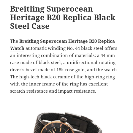
Breitling Superocean
Heritage B20 Replica Black
Steel Case
The
Breitling Superocean Heritage B20 Replica
Watch
automatic winding No. 44 black steel offers
an interesting combination of materials: a 44 mm
case made of black steel, a unidirectional rotating
diver’s bezel made of 18k rose gold, and the watch
The high-tech black ceramic of the high-ring ring
with the inner frame of the ring has excellent
scratch resistance and impact resistance.