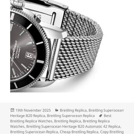
Posted
Categories
19th November 2025
Breitling Replica
,
Breitling Superocean
on
Tags
Heritage B20 Replica
,
Breitling Superocean Replica
Best
Breitling Replica Watches
,
Breitling Replica
,
Breitling Replica
Watches
,
Breitling Superocean Heritage B20 Automatic 42 Replica
,
Breitling Superocean Replica
,
Cheap Breitling Replica
,
Copy Breitling