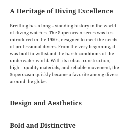
A Heritage of Diving Excellence
Breitling has a long – standing history in the world
of diving watches. The Superocean series was first
introduced in the 1950s, designed to meet the needs
of professional divers. From the very beginning, it
was built to withstand the harsh conditions of the
underwater world. With its robust construction,
high – quality materials, and reliable movement, the
Superocean quickly became a favorite among divers
around the globe.
Design and Aesthetics
Bold and Distinctive