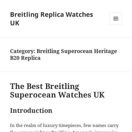
Breitling Replica Watches
UK
MENU
AND
WIDGETS
Category:
Breitling Superocean Heritage
B20 Replica
The Best Breitling
Superocean Watches UK
Introduction
In the realm of luxury timepieces, few names carry