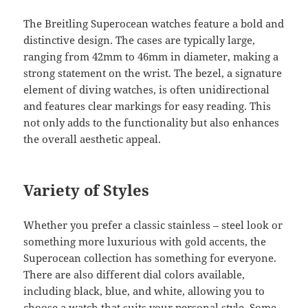
The Breitling Superocean watches feature a bold and
distinctive design. The cases are typically large,
ranging from 42mm to 46mm in diameter, making a
strong statement on the wrist. The bezel, a signature
element of diving watches, is often unidirectional
and features clear markings for easy reading. This
not only adds to the functionality but also enhances
the overall aesthetic appeal.
Variety of Styles
Whether you prefer a classic stainless – steel look or
something more luxurious with gold accents, the
Superocean collection has something for everyone.
There are also different dial colors available,
including black, blue, and white, allowing you to
choose a watch that suits your personal style. Some