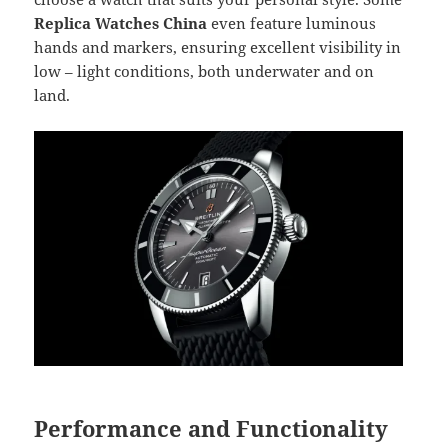
Replica Watches China
even feature luminous
hands and markers, ensuring excellent visibility in
low – light conditions, both underwater and on
land.
Performance and Functionality