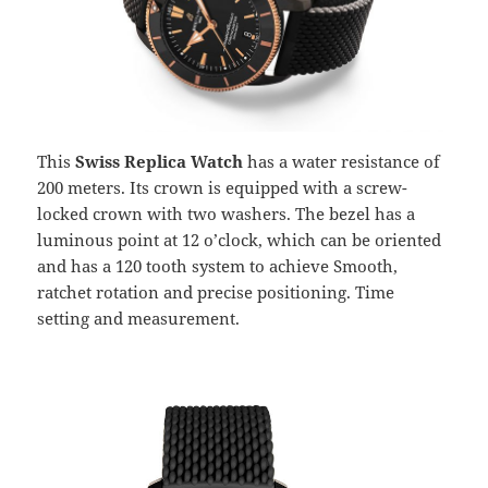
This
Swiss Replica Watch
has a water resistance of
200 meters. Its crown is equipped with a screw-
locked crown with two washers. The bezel has a
luminous point at 12 o’clock, which can be oriented
and has a 120 tooth system to achieve Smooth,
ratchet rotation and precise positioning. Time
setting and measurement.