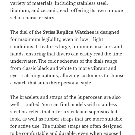
variety of materials, including stainless steel,
titanium, and ceramic, each offering its own unique
set of characteristics.
The dial of the
Swiss Replica Watches
is designed
for maximum legibility, even in low – light
conditions. It features large, luminous markers and
hands, ensuring that divers can easily read the time
underwater. The color schemes of the dials range
from classic black and white to more vibrant and
eye – catching options, allowing customers to choose
a watch that suits their personal style.
The bracelets and straps of the Superocean are also
well – crafted. You can find models with stainless
steel bracelets that offer a sleek and sophisticated
look, as well as rubber straps that are more suitable
for active use. The rubber straps are often designed
to be comfortable and durable, even when exposed