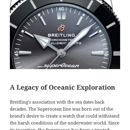
A Legacy of Oceanic Exploration
Breitling’s association with the sea dates back
decades. The Superocean line was born out of the
brand’s desire to create a watch that could withstand
the harsh conditions of the underwater world. Since
its inception, the Superocean has been a trusted