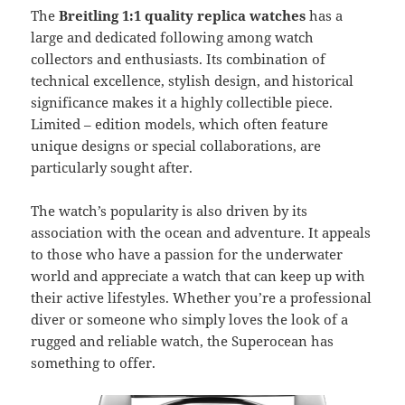
The
Breitling 1:1 quality replica watches
has a
large and dedicated following among watch
collectors and enthusiasts. Its combination of
technical excellence, stylish design, and historical
significance makes it a highly collectible piece.
Limited – edition models, which often feature
unique designs or special collaborations, are
particularly sought after.
The watch’s popularity is also driven by its
association with the ocean and adventure. It appeals
to those who have a passion for the underwater
world and appreciate a watch that can keep up with
their active lifestyles. Whether you’re a professional
diver or someone who simply loves the look of a
rugged and reliable watch, the Superocean has
something to offer.