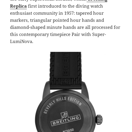
Replica
first introduced to the diving watch
enthusiast community in 1957: tapered hour
markers, triangular pointed hour hands and
diamond-shaped minute hands are all processed for
this contemporary timepiece Pair with Super-
LumiNova.