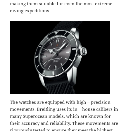
making them suitable for even the most extreme
diving expeditions.
The watches are equipped with high – precision
movements. Breitling uses its in – house calibers in
many Superocean models, which are known for
their accuracy and reliability. These movements are
rigorously tested to ensure they meet the highest