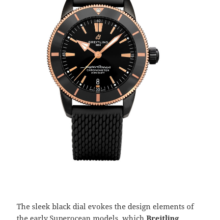
The sleek black dial evokes the design elements of
the early Superocean models, which
Breitling