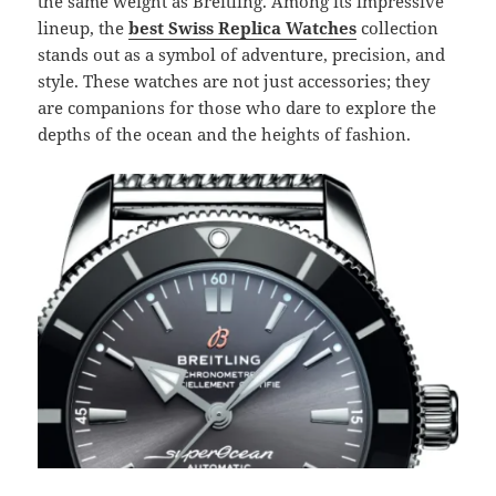
the same weight as Breitling. Among its impressive
lineup, the
best Swiss Replica Watches
collection
stands out as a symbol of adventure, precision, and
style. These watches are not just accessories; they
are companions for those who dare to explore the
depths of the ocean and the heights of fashion.