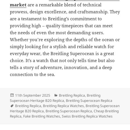
market
are a remarkable blend of technical
prowess, design excellence, and craftsmanship. They
are a testament to Breitling’s commitment to
providing high – quality timepieces that can meet
the needs of even the most demanding users.
Whether you’re exploring the depths of the ocean or
simply looking for a stylish and reliable watch for
everyday wear, the Breitling Superocean is a great
choice. It’s a watch that not only tells time but also
tells a story of adventure, innovation, and a deep
connection to the sea.
Posted
Categories
11th September 2025
Breitling Replica
,
Breitling
on
Superocean Heritage B20 Replica
,
Breitling Superocean Replica
Tags
Breitling Replica
,
Breitling Replica Watches
,
Breitling Superocean
Heritage B20 Replica
,
Breitling Superocean Replica
,
Cheap Breitling
Replica
,
Fake Breitling Watches
,
Swiss Breitling Replica Watches