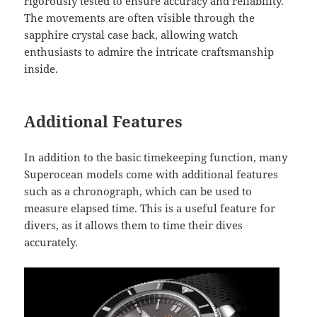
rigorously tested to ensure accuracy and reliability.
The movements are often visible through the
sapphire crystal case back, allowing watch
enthusiasts to admire the intricate craftsmanship
inside.
Additional Features
In addition to the basic timekeeping function, many
Superocean models come with additional features
such as a chronograph, which can be used to
measure elapsed time. This is a useful feature for
divers, as it allows them to time their dives
accurately.