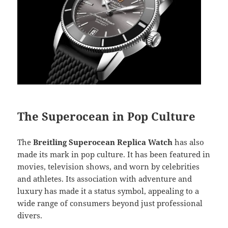
The Superocean in Pop Culture
The
Breitling Superocean Replica Watch
has also
made its mark in pop culture. It has been featured in
movies, television shows, and worn by celebrities
and athletes. Its association with adventure and
luxury has made it a status symbol, appealing to a
wide range of consumers beyond just professional
divers.