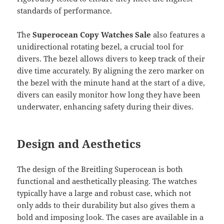
standards of performance.
The
Superocean Copy Watches Sale
also features a
unidirectional rotating bezel, a crucial tool for
divers. The bezel allows divers to keep track of their
dive time accurately. By aligning the zero marker on
the bezel with the minute hand at the start of a dive,
divers can easily monitor how long they have been
underwater, enhancing safety during their dives.
Design and Aesthetics
The design of the Breitling Superocean is both
functional and aesthetically pleasing. The watches
typically have a large and robust case, which not
only adds to their durability but also gives them a
bold and imposing look. The cases are available in a