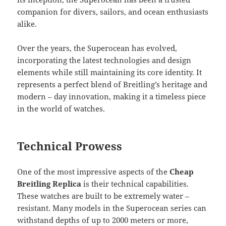
companion for divers, sailors, and ocean enthusiasts
alike.
Over the years, the Superocean has evolved,
incorporating the latest technologies and design
elements while still maintaining its core identity. It
represents a perfect blend of Breitling’s heritage and
modern – day innovation, making it a timeless piece
in the world of watches.
Technical Prowess
One of the most impressive aspects of the
Cheap
Breitling Replica
is their technical capabilities.
These watches are built to be extremely water –
resistant. Many models in the Superocean series can
withstand depths of up to 2000 meters or more,