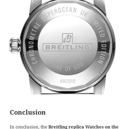
Conclusion
In conclusion, the
Breitling replica Watches on the