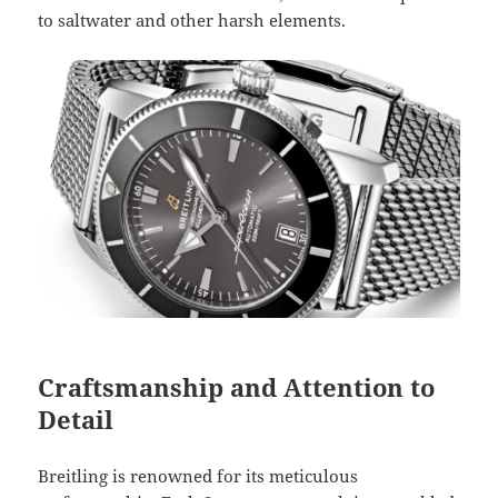
to saltwater and other harsh elements.
Craftsmanship and Attention to
Detail
Breitling is renowned for its meticulous