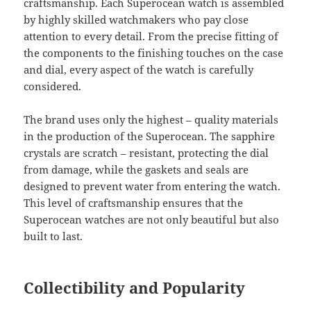
craftsmanship. Each Superocean watch is assembled
by highly skilled watchmakers who pay close
attention to every detail. From the precise fitting of
the components to the finishing touches on the case
and dial, every aspect of the watch is carefully
considered.
The brand uses only the highest – quality materials
in the production of the Superocean. The sapphire
crystals are scratch – resistant, protecting the dial
from damage, while the gaskets and seals are
designed to prevent water from entering the watch.
This level of craftsmanship ensures that the
Superocean watches are not only beautiful but also
built to last.
Collectibility and Popularity