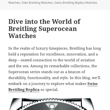
Watches
,
Fake Breitling Watches
,
Swiss Breitling Replica Watches
Dive into the World of
Breitling Superocean
Watches
In the realm of luxury timepieces, Breitling has long
held a reputation for excellence, innovation, and a
deep – seated connection to the world of aviation
and the sea. Among its remarkable collections, the
Superocean series stands out as a beacon of
durability, functionality, and style. In this blog, we’ll
embark on a journey to explore what makes
Swiss
Breitling Replica
so special.