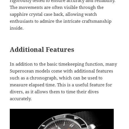
rigorously tested to ensure accuracy and reliability.
The movements are often visible through the
sapphire crystal case back, allowing watch
enthusiasts to admire the intricate craftsmanship
inside.
Additional Features
In addition to the basic timekeeping function, many
Superocean models come with additional features
such as a chronograph, which can be used to
measure elapsed time. This is a useful feature for
divers, as it allows them to time their dives
accurately.