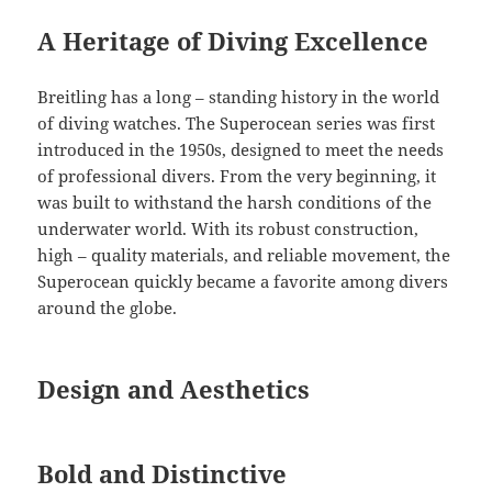
A Heritage of Diving Excellence
Breitling has a long – standing history in the world
of diving watches. The Superocean series was first
introduced in the 1950s, designed to meet the needs
of professional divers. From the very beginning, it
was built to withstand the harsh conditions of the
underwater world. With its robust construction,
high – quality materials, and reliable movement, the
Superocean quickly became a favorite among divers
around the globe.
Design and Aesthetics
Bold and Distinctive