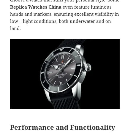
Replica Watches China
even feature luminous
hands and markers, ensuring excellent visibility in
low – light conditions, both underwater and on
land.
Performance and Functionality