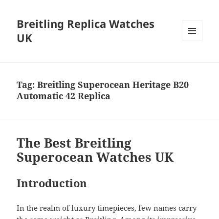
Breitling Replica Watches
UK
MENU
AND
WIDGETS
Tag:
Breitling Superocean Heritage B20
Automatic 42 Replica
The Best Breitling
Superocean Watches UK
Introduction
In the realm of luxury timepieces, few names carry