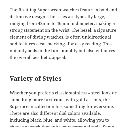
The Breitling Superocean watches feature a bold and
distinctive design. The cases are typically large,
ranging from 42mm to 46mm in diameter, making a
strong statement on the wrist. The bezel, a signature
element of diving watches, is often unidirectional
and features clear markings for easy reading. This
not only adds to the functionality but also enhances
the overall aesthetic appeal.
Variety of Styles
Whether you prefer a classic stainless – steel look or
something more luxurious with gold accents, the
Superocean collection has something for everyone.
There are also different dial colors available,
including black, blue, and white, allowing you to
choose a watch that suits your personal style. Some