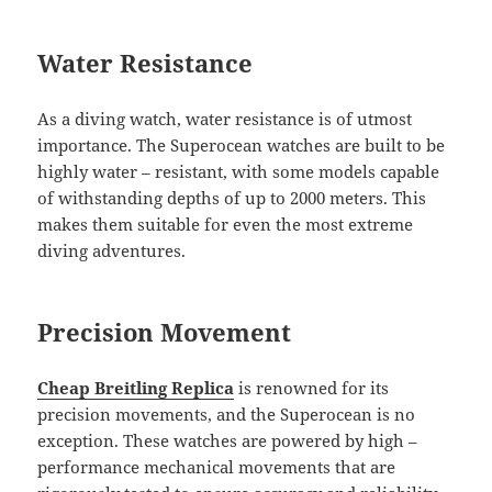
Water Resistance
As a diving watch, water resistance is of utmost
importance. The Superocean watches are built to be
highly water – resistant, with some models capable
of withstanding depths of up to 2000 meters. This
makes them suitable for even the most extreme
diving adventures.
Precision Movement
Cheap Breitling Replica
is renowned for its
precision movements, and the Superocean is no
exception. These watches are powered by high –
performance mechanical movements that are