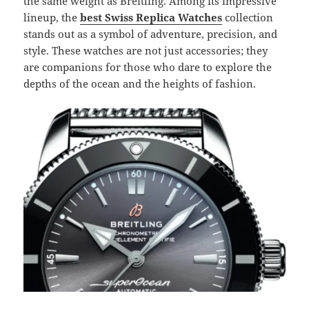
the same weight as Breitling. Among its impressive
lineup, the
best Swiss Replica Watches
collection
stands out as a symbol of adventure, precision, and
style. These watches are not just accessories; they
are companions for those who dare to explore the
depths of the ocean and the heights of fashion.