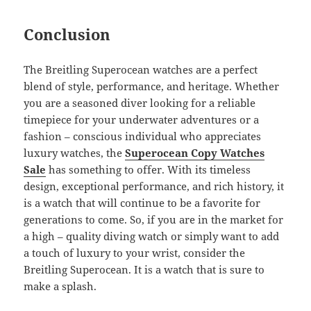
Conclusion
The Breitling Superocean watches are a perfect
blend of style, performance, and heritage. Whether
you are a seasoned diver looking for a reliable
timepiece for your underwater adventures or a
fashion – conscious individual who appreciates
luxury watches, the
Superocean Copy Watches
Sale
has something to offer. With its timeless
design, exceptional performance, and rich history, it
is a watch that will continue to be a favorite for
generations to come. So, if you are in the market for
a high – quality diving watch or simply want to add
a touch of luxury to your wrist, consider the
Breitling Superocean. It is a watch that is sure to
make a splash.