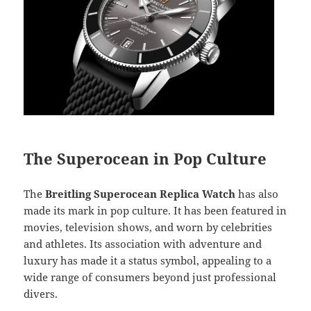
The Superocean in Pop Culture
The
Breitling Superocean Replica Watch
has also
made its mark in pop culture. It has been featured in
movies, television shows, and worn by celebrities
and athletes. Its association with adventure and
luxury has made it a status symbol, appealing to a
wide range of consumers beyond just professional
divers.