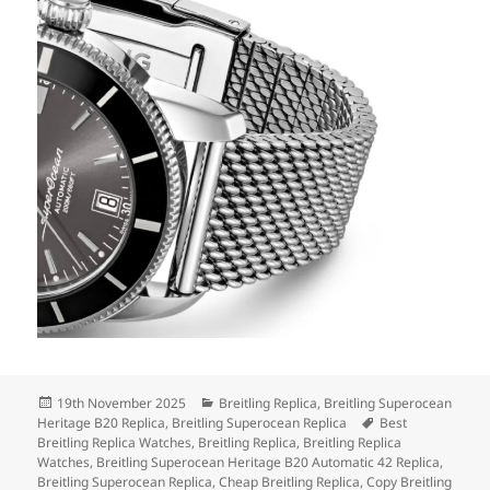
Posted
Categories
19th November 2025
Breitling Replica
,
Breitling Superocean
on
Tags
Heritage B20 Replica
,
Breitling Superocean Replica
Best
Breitling Replica Watches
,
Breitling Replica
,
Breitling Replica
Watches
,
Breitling Superocean Heritage B20 Automatic 42 Replica
,
Breitling Superocean Replica
,
Cheap Breitling Replica
,
Copy Breitling